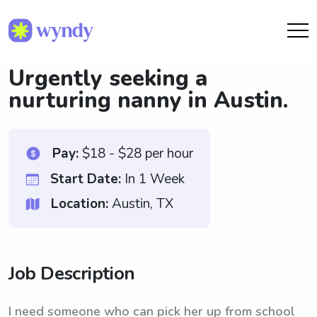
Urgently seeking a
nurturing nanny in Austin.
Pay:
$18 - $28 per hour
Start Date:
In 1 Week
Location:
Austin, TX
Job Description
I need someone who can pick her up from school