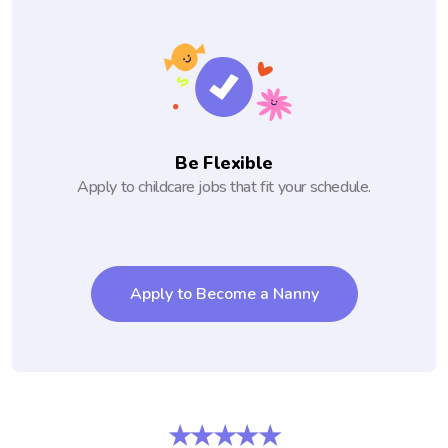
Be Flexible
Apply to childcare jobs that fit your schedule.
Apply to Become a Nanny
★★★★★