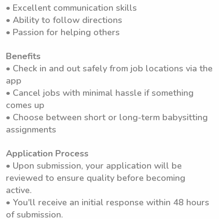
• Excellent communication skills
• Ability to follow directions
• Passion for helping others
Benefits
• Check in and out safely from job locations via the
app
• Cancel jobs with minimal hassle if something
comes up
• Choose between short or long-term babysitting
assignments
Application Process
• Upon submission, your application will be
reviewed to ensure quality before becoming
active.
• You'll receive an initial response within 48 hours
of submission.