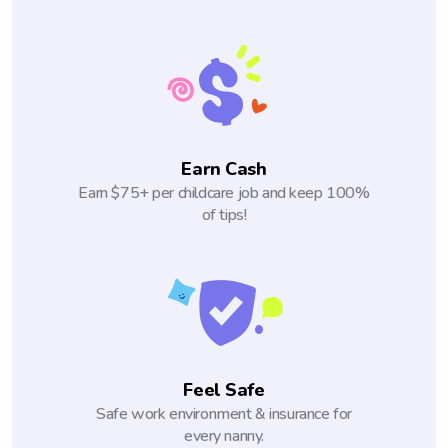
Earn Cash
Earn $75+ per childcare job and keep 100%
of tips!
Feel Safe
Safe work environment & insurance for
every nanny.