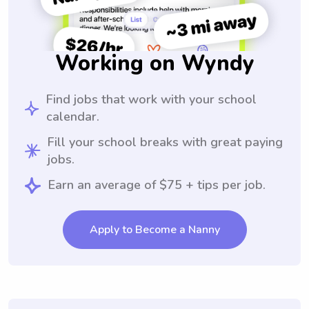
Working on Wyndy
Find jobs that work with your school
calendar.
Fill your school breaks with great paying
jobs.
Earn an average of $75 + tips per job.
Apply to Become a Nanny