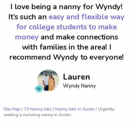
I love being a nanny for Wyndy!
It’s such an
easy and flexible way
for college students to make
money
and make connections
with families in the area! I
recommend Wyndy to everyone!
Lauren
Wyndy Nanny
Site Map
/
TX Nanny Jobs
/
Nanny Jobs in Austin
/ Urgently
seeking a nurturing nanny in Austin.