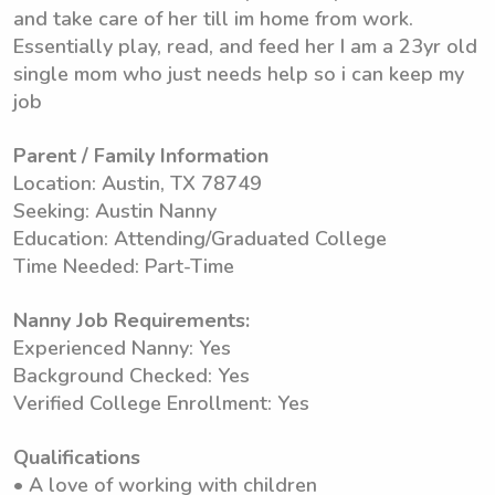
and take care of her till im home from work.
Essentially play, read, and feed her I am a 23yr old
single mom who just needs help so i can keep my
job
Parent / Family Information
Location: Austin, TX 78749
Seeking: Austin Nanny
Education: Attending/Graduated College
Time Needed: Part-Time
Nanny Job Requirements:
Experienced Nanny: Yes
Background Checked: Yes
Verified College Enrollment: Yes
Qualifications
• A love of working with children