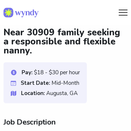
Near 30909 family seeking
a responsible and flexible
nanny.
Pay:
$18 - $30 per hour
Start Date:
Mid-Month
Location:
Augusta, GA
Job Description