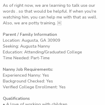
As of right now, we are learning to talk use our
words . so that would be helpful. If when you're
watching him, you can help me with that as well.
Also, we are potty training. ￼
Parent / Family Information
Location: Augusta, GA 30909
Seeking: Augusta Nanny
Education: Attending/Graduated College
Time Needed: Part-Time
Nanny Job Requirements:
Experienced Nanny: Yes
Background Checked: Yes
Verified College Enrollment: Yes
Qualifications
• A love of working with children