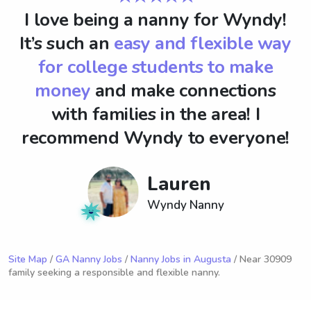
I love being a nanny for Wyndy!
It’s such an
easy and flexible way
for college students to make
money
and make connections
with families in the area! I
recommend Wyndy to everyone!
Lauren
Wyndy Nanny
Site Map
/
GA Nanny Jobs
/
Nanny Jobs in Augusta
/ Near 30909
family seeking a responsible and flexible nanny.