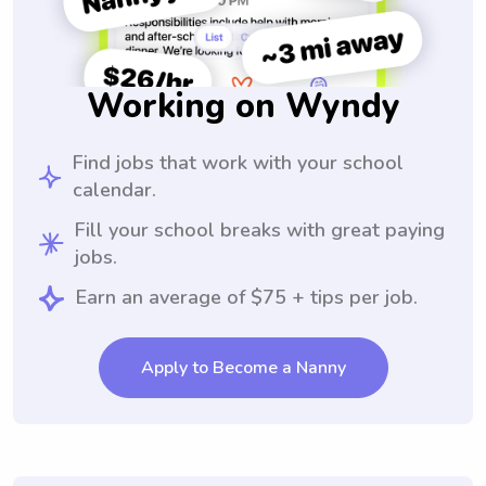
Working on Wyndy
Find jobs that work with your school
calendar.
Fill your school breaks with great paying
jobs.
Earn an average of $75 + tips per job.
Apply to Become a Nanny