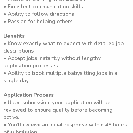
• Excellent communication skills
• Ability to follow directions
• Passion for helping others
Benefits
• Know exactly what to expect with detailed job
descriptions
• Accept jobs instantly without lengthy
application processes
• Ability to book multiple babysitting jobs in a
single day
Application Process
• Upon submission, your application will be
reviewed to ensure quality before becoming
active.
• You'll receive an initial response within 48 hours
of submission.