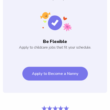
Be Flexible
Apply to childcare jobs that fit your schedule.
Apply to Become a Nanny
★★★★★