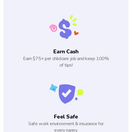
Earn Cash
Earn $75+ per childcare job and keep 100%
of tips!
Feel Safe
Safe work environment & insurance for
every nanny.