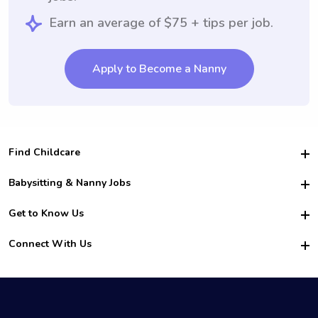
Earn an average of $75 + tips per job.
Apply to Become a Nanny
Find Childcare
Hire College Babysitters
Babysitting & Nanny Jobs
Hire College Nannies
Become a Sitter
Get to Know Us
For Employers
Nanny Interview Tips
For Schools
Safety
Connect With Us
Family Interview Tips
For Churches
About Us
College Babysitting Jobs
Nanny Agency
Facebook
How it Works
College Nanny Jobs
TikTok
In the News
Instagram
Contact Us