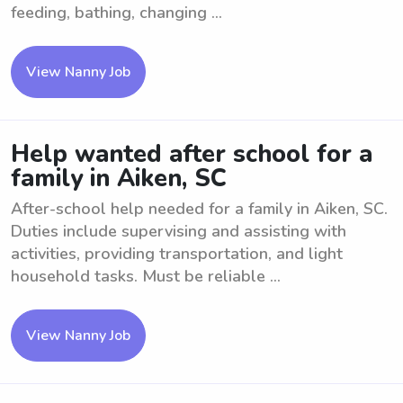
feeding, bathing, changing ...
View Nanny Job
Help wanted after school for a
family in Aiken, SC
After-school help needed for a family in Aiken, SC.
Duties include supervising and assisting with
activities, providing transportation, and light
household tasks. Must be reliable ...
View Nanny Job