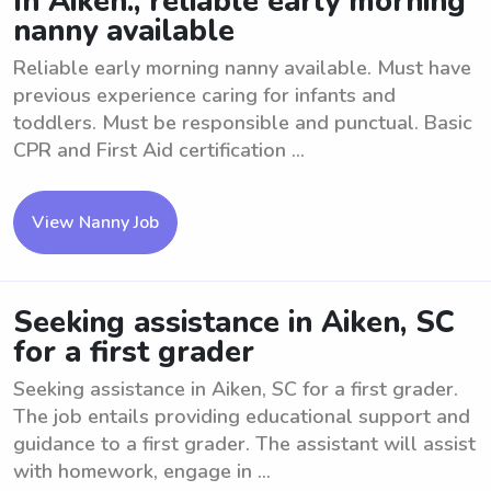
In Aiken., reliable early morning
nanny available
Reliable early morning nanny available. Must have
previous experience caring for infants and
toddlers. Must be responsible and punctual. Basic
CPR and First Aid certification ...
View Nanny Job
Seeking assistance in Aiken, SC
for a first grader
Seeking assistance in Aiken, SC for a first grader.
The job entails providing educational support and
guidance to a first grader. The assistant will assist
with homework, engage in ...