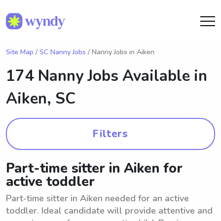
Site Map
/
SC Nanny Jobs
/ Nanny Jobs in Aiken
174 Nanny Jobs Available in
Aiken, SC
Filters
Part-time sitter in Aiken for
active toddler
Part-time sitter in Aiken needed for an active
toddler. Ideal candidate will provide attentive and