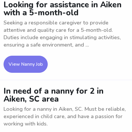
Looking for assistance in Aiken
with a 5-month-old
Seeking a responsible caregiver to provide
attentive and quality care for a 5-month-old.
Duties include engaging in stimulating activities,
ensuring a safe environment, and ...
View Nanny Job
In need of a nanny for 2 in
Aiken, SC area
Looking for a nanny in Aiken, SC. Must be reliable,
experienced in child care, and have a passion for
working with kids.