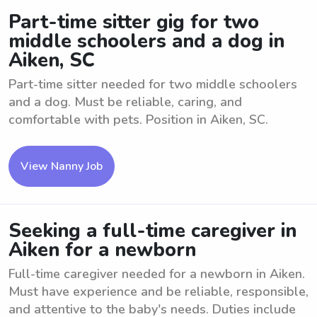
Part-time sitter gig for two
middle schoolers and a dog in
Aiken, SC
Part-time sitter needed for two middle schoolers
and a dog. Must be reliable, caring, and
comfortable with pets. Position in Aiken, SC.
View Nanny Job
Seeking a full-time caregiver in
Aiken for a newborn
Full-time caregiver needed for a newborn in Aiken.
Must have experience and be reliable, responsible,
and attentive to the baby's needs. Duties include