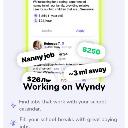
Working on Wyndy
Find jobs that work with your school
calendar.
Fill your school breaks with great paying
jobs.