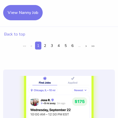
View Nanny Job
Back to top
1
2
3
4
5
6
...
<<
<
>
>>