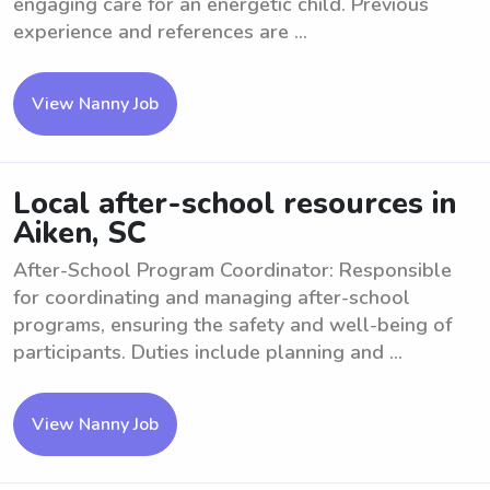
engaging care for an energetic child. Previous
experience and references are ...
View Nanny Job
Local after-school resources in
Aiken, SC
After-School Program Coordinator: Responsible
for coordinating and managing after-school
programs, ensuring the safety and well-being of
participants. Duties include planning and ...
View Nanny Job