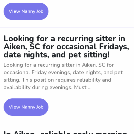
View Nanny Job
Looking for a recurring sitter in
Aiken, SC for occasional Fridays,
date nights, and pet sitting!
Looking for a recurring sitter in Aiken, SC for
occasional Friday evenings, date nights, and pet
sitting. This position requires reliability and
availability during evenings. Must ...
View Nanny Job