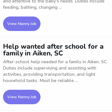
and attentive to the baby's needs. Duties include
feeding, bathing, changing ...
View Nanny Job
Help wanted after school for a
family in Aiken, SC
After-school help needed for a family in Aiken, SC.
Duties include supervising and assisting with
activities, providing transportation, and light
household tasks. Must be reliable ...
View Nanny Job