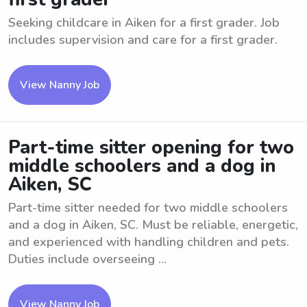
Seeking childcare in Aiken for a first grader. Job
includes supervision and care for a first grader.
View Nanny Job
Part-time sitter opening for two
middle schoolers and a dog in
Aiken, SC
Part-time sitter needed for two middle schoolers
and a dog in Aiken, SC. Must be reliable, energetic,
and experienced with handling children and pets.
Duties include overseeing ...
View Nanny Job