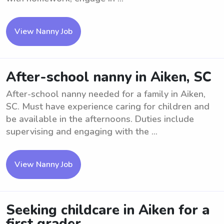
View Nanny Job
After-school nanny in Aiken, SC
After-school nanny needed for a family in Aiken,
SC. Must have experience caring for children and
be available in the afternoons. Duties include
supervising and engaging with the ...
View Nanny Job
Seeking childcare in Aiken for a
first grader