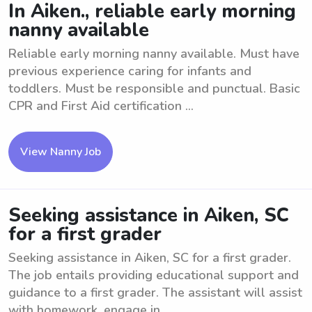
In Aiken., reliable early morning
nanny available
Reliable early morning nanny available. Must have
previous experience caring for infants and
toddlers. Must be responsible and punctual. Basic
CPR and First Aid certification ...
View Nanny Job
Seeking assistance in Aiken, SC
for a first grader
Seeking assistance in Aiken, SC for a first grader.
The job entails providing educational support and
guidance to a first grader. The assistant will assist
with homework, engage in ...