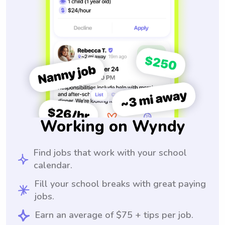
Working on Wyndy
Find jobs that work with your school
calendar.
Fill your school breaks with great paying
jobs.
Earn an average of $75 + tips per job.