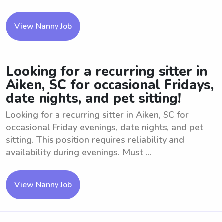
View Nanny Job
Looking for a recurring sitter in
Aiken, SC for occasional Fridays,
date nights, and pet sitting!
Looking for a recurring sitter in Aiken, SC for
occasional Friday evenings, date nights, and pet
sitting. This position requires reliability and
availability during evenings. Must ...
View Nanny Job