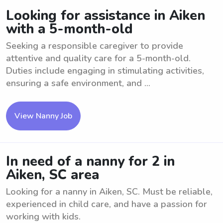
Looking for assistance in Aiken
with a 5-month-old
Seeking a responsible caregiver to provide
attentive and quality care for a 5-month-old.
Duties include engaging in stimulating activities,
ensuring a safe environment, and ...
View Nanny Job
In need of a nanny for 2 in
Aiken, SC area
Looking for a nanny in Aiken, SC. Must be reliable,
experienced in child care, and have a passion for
working with kids.