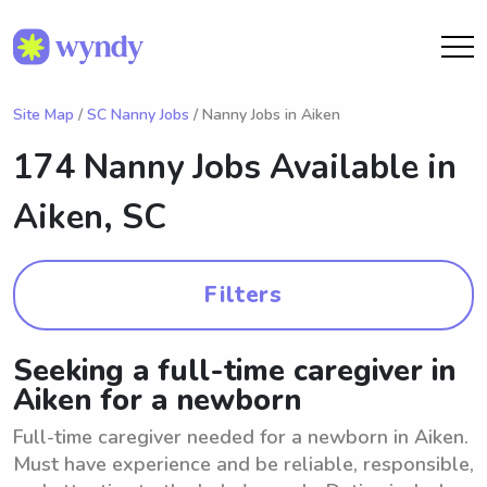
Site Map
/
SC Nanny Jobs
/ Nanny Jobs in Aiken
174 Nanny Jobs Available in
Aiken, SC
Filters
Seeking a full-time caregiver in
Aiken for a newborn
Full-time caregiver needed for a newborn in Aiken.
Must have experience and be reliable, responsible,