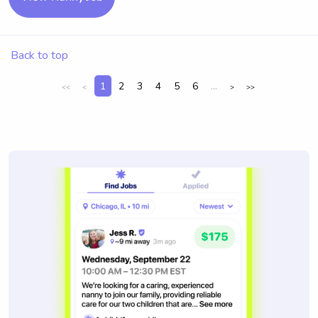
Back to top
1
2
3
4
5
6
...
<<
<
>
>>