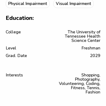
Physical Impairment
Visual Impairment
Education:
College
The University of
Tennessee Health
Science Center
Level
Freshman
Grad. Date
2029
Interests
Shopping,
Photography,
Volunteering, Coding,
Fitness, Tennis,
Fashion