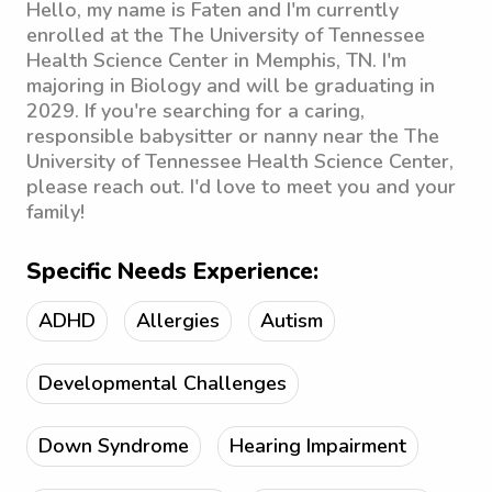
Hello, my name is Faten and I'm currently
enrolled at the The University of Tennessee
Health Science Center in Memphis, TN. I'm
majoring in Biology and will be graduating in
2029. If you're searching for a caring,
responsible babysitter or nanny near the The
University of Tennessee Health Science Center,
please reach out. I'd love to meet you and your
family!
Specific Needs Experience:
ADHD
Allergies
Autism
Developmental Challenges
Down Syndrome
Hearing Impairment