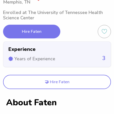
Memphis, TN
Enrolled at The University of Tennessee Health
Science Center
Hire Faten
Experience
3
Years of Experience
🤝 Hire Faten
About Faten