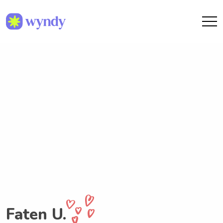
Faten U.