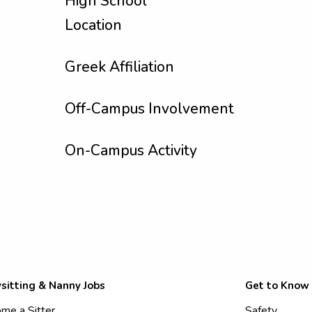
High School
Location
Greek Affiliation
Off-Campus Involvement
On-Campus Activity
sitting & Nanny Jobs
Get to Know
me a Sitter
Safety