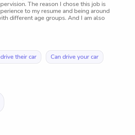
pervision. The reason I chose this job is
xperience to my resume and being around
with different age groups. And I am also
drive their car
Can drive your car