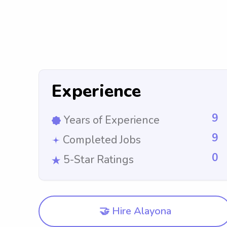
Experience
9
Years of Experience
9
Completed Jobs
0
5-Star Ratings
🤝 Hire Alayona