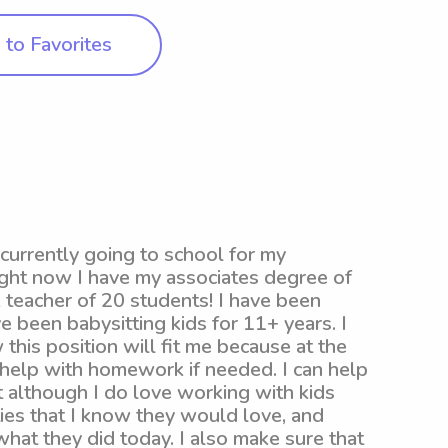
to Favorites
currently going to school for my
ight now I have my associates degree of
k teacher of 20 students! I have been
e been babysitting kids for 11+ years. I
this position will fit me because at the
 help with homework if needed. I can help
t although I do love working with kids
ities that I know they would love, and
what they did today. I also make sure that