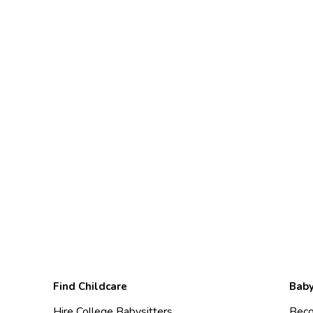
Find Childcare
Baby
Hire College Babysitters
Beco