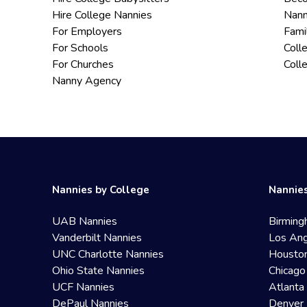
Hire College Nannies
Nann
For Employers
Fami
For Schools
Coll
For Churches
Coll
Nanny Agency
Nannies by College
Nannies
UAB Nannies
Birming
Vanderbilt Nannies
Los Ang
UNC Charlotte Nannies
Housto
Ohio State Nannies
Chicago
UCF Nannies
Atlanta
DePaul Nannies
Denver 