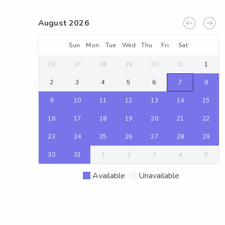
August 2026
Sun
Mon
Tue
Wed
Thu
Fri
Sat
26
27
28
29
30
31
1
2
3
4
5
6
7
8
9
10
11
12
13
14
15
16
17
18
19
20
21
22
23
24
25
26
27
28
29
30
31
1
2
3
4
5
Available
Unavailable