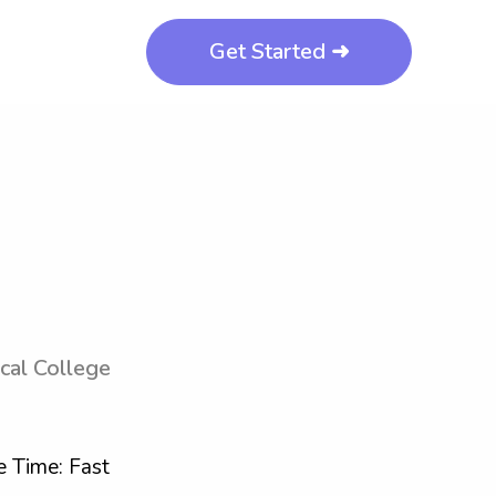
Get Started ➜
cal College
 Time: Fast