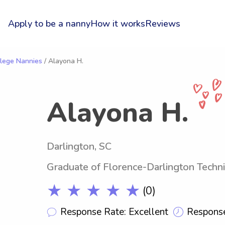
Apply to be a nanny
How it works
Reviews
llege Nannies
/ Alayona H.
Alayona H.
Darlington, SC
Graduate of Florence-Darlington Techni
★ ★ ★ ★ ★
(0)
Response Rate: Excellent
Response