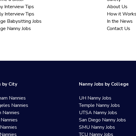
y Interview Tips
About Us
ly Interview Tips
How it Work
ege Babysitting Jobs
In the News
ege Nanny Jobs
Contact Us
 by City
Nanny Jobs by College
ham Nannies
UH Nanny Jobs
eles Nannies
Temple Nanny Jobs
n Nannies
UTSA Nanny Jobs
 Nannies
San Diego Nanny Jobs
 Nannies
SMU Nanny Jobs
Nannies
TCU Nanny Jobs