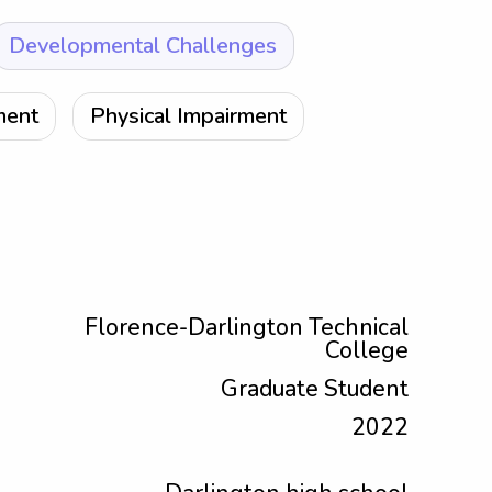
Developmental Challenges
ment
Physical Impairment
Florence-Darlington Technical
College
Graduate Student
2022