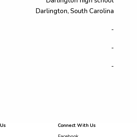
Darlington high school
Darlington, South Carolina
-
-
-
 Us
Connect With Us
Facebook