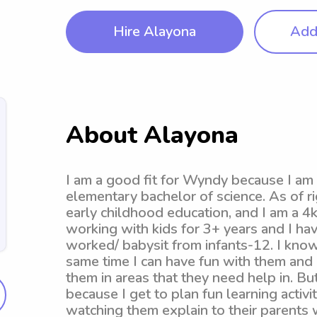
Hire Alayona
Add 
About Alayona
I am a good fit for Wyndy because I am 
elementary bachelor of science. As of r
early childhood education, and I am a 4
working with kids for 3+ years and I hav
worked/ babysit from infants-12. I know 
same time I can have fun with them and
them in areas that they need help in. Bu
because I get to plan fun learning activ
watching them explain to their parents 