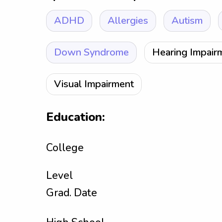
ADHD
Allergies
Autism
Down Syndrome
Hearing Impair
Visual Impairment
Education:
College
Level
Grad. Date