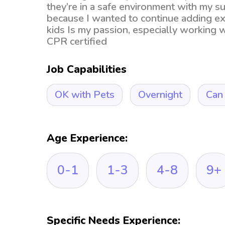
they’re in a safe environment with my su
because I wanted to continue adding e
kids Is my passion, especially working 
CPR certified
Job Capabilities
OK with Pets
Overnight
Can 
Age Experience:
0-1
1-3
4-8
9+
Specific Needs Experience: