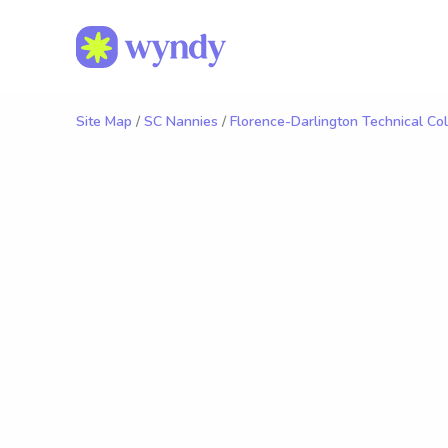
Site Map
/
SC Nannies
/
Florence-Darlington Technical Co