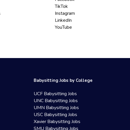
TikTok
s
Instagram
LinkedIn
YouTube
Babysitting Jobs by College
UCF Babysitting Jobs
UNC Babysitting Jobs
UMN Babysitting Jobs
USC Babysitting Jobs
Xavier Babysitting Jobs
SMU Babysitting Jobs