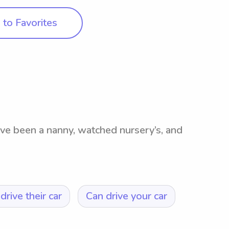
to Favorites
I’ve been a nanny, watched nursery’s, and
drive their car
Can drive your car