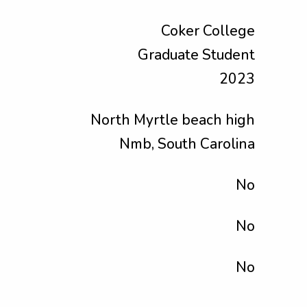
Coker College
Graduate Student
2023
North Myrtle beach high
Nmb, South Carolina
No
No
No