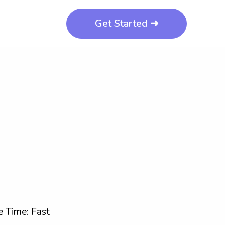
Get Started ➜
 Time: Fast