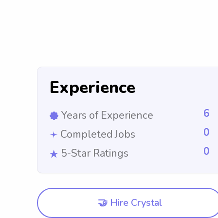
Experience
6
Years of Experience
0
Completed Jobs
0
5-Star Ratings
🤝 Hire Crystal