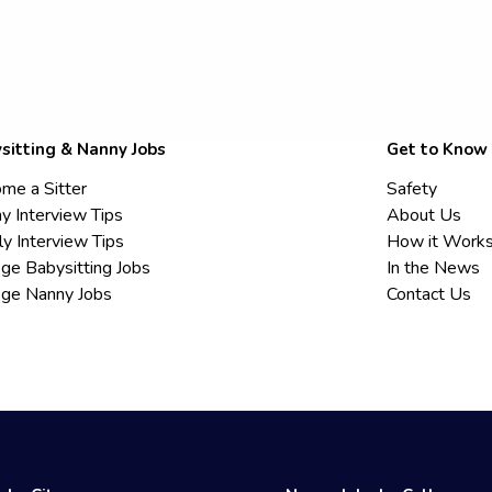
sitting & Nanny Jobs
Get to Know
me a Sitter
Safety
y Interview Tips
About Us
ly Interview Tips
How it Work
ege Babysitting Jobs
In the News
ege Nanny Jobs
Contact Us