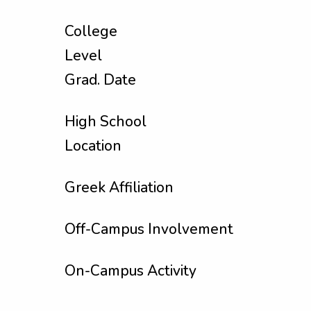
College
Level
Grad. Date
High School
Location
Greek Affiliation
Off-Campus Involvement
On-Campus Activity