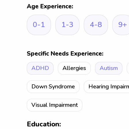
Age Experience:
0-1
1-3
4-8
9+
Specific Needs Experience:
ADHD
Allergies
Autism
Down Syndrome
Hearing Impair
Visual Impairment
Education: