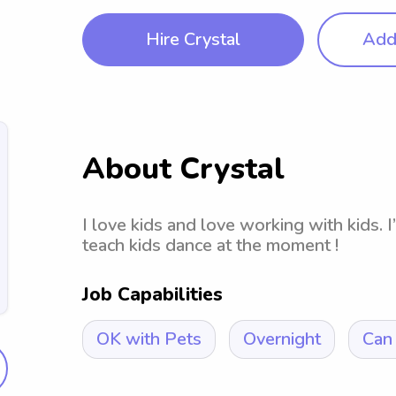
Hire Crystal
Add 
About Crystal
I love kids and love working with kids. 
teach kids dance at the moment !
Job Capabilities
OK with Pets
Overnight
Can 