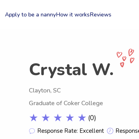
Apply to be a nanny
How it works
Reviews
Crystal W.
Clayton, SC
Graduate of Coker College
★ ★ ★ ★ ★
(0)
Response Rate: Excellent
Response