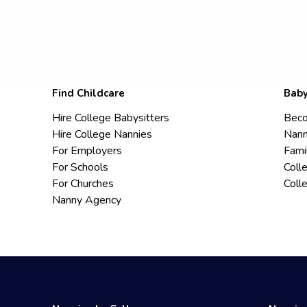
Find Childcare
Baby
Hire College Babysitters
Beco
Hire College Nannies
Nann
For Employers
Fami
For Schools
Coll
For Churches
Coll
Nanny Agency