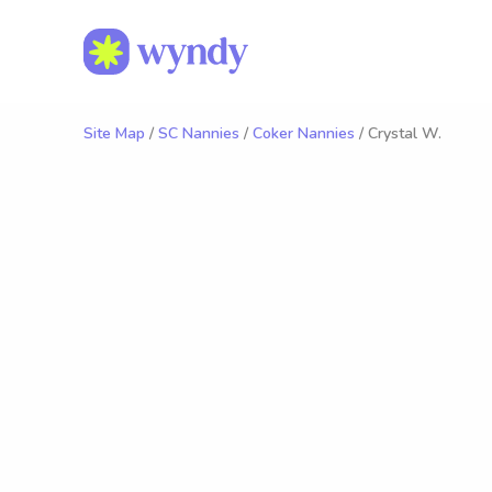
Site Map
/
SC Nannies
/
Coker Nannies
/ Crystal W.