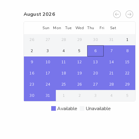
August 2026
Sun
Mon
Tue
Wed
Thu
Fri
Sat
26
27
28
29
30
31
1
2
3
4
5
6
7
8
9
10
11
12
13
14
15
16
17
18
19
20
21
22
23
24
25
26
27
28
29
30
31
1
2
3
4
5
Available
Unavailable