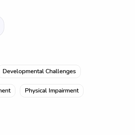
Developmental Challenges
ment
Physical Impairment