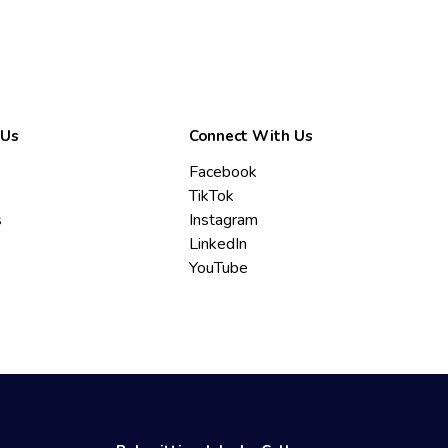
 Us
Connect With Us
Facebook
TikTok
s
Instagram
LinkedIn
YouTube