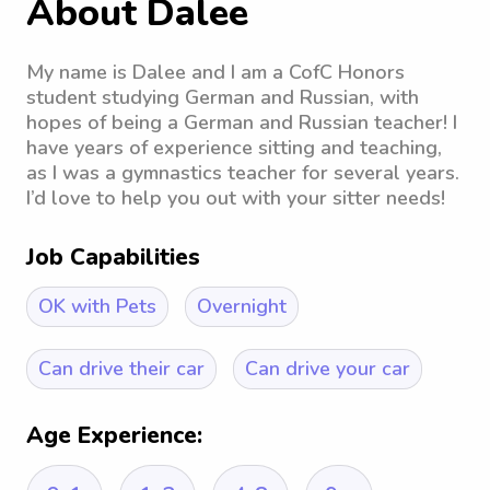
About Dalee
My name is Dalee and I am a CofC Honors
student studying German and Russian, with
hopes of being a German and Russian teacher! I
have years of experience sitting and teaching,
as I was a gymnastics teacher for several years.
I’d love to help you out with your sitter needs!
Job Capabilities
OK with Pets
Overnight
Can drive their car
Can drive your car
Age Experience: