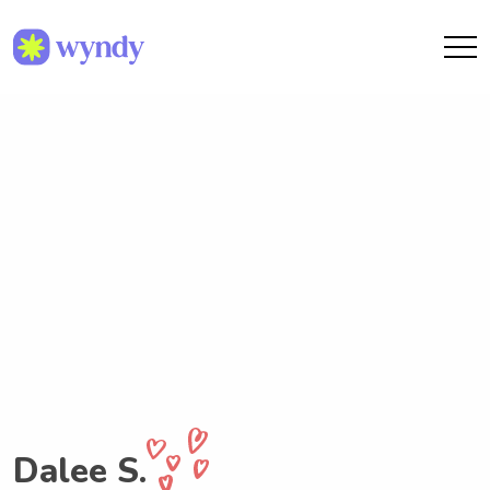
Dalee S.