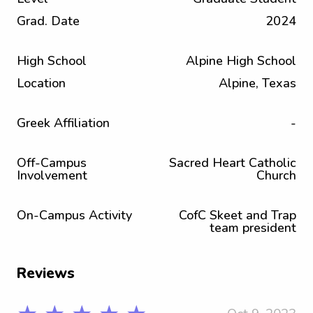
Grad. Date
2024
High School
Alpine High School
Location
Alpine, Texas
Greek Affiliation
-
Off-Campus
Sacred Heart Catholic
Involvement
Church
On-Campus Activity
CofC Skeet and Trap
team president
Reviews