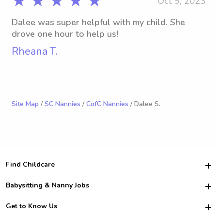
★ ★ ★ ★ ★
Oct 9, 2023
Dalee was super helpful with my child. She
drove one hour to help us!
Rheana T.
Site Map
/
SC Nannies
/
CofC Nannies
/ Dalee S.
Find Childcare
Hire College Babysitters
Babysitting & Nanny Jobs
Hire College Nannies
Become a Sitter
Get to Know Us
For Employers
Nanny Interview Tips