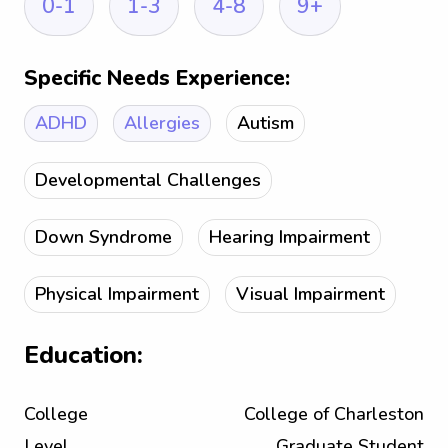
0-1
1-3
4-8
9+
Specific Needs Experience:
ADHD
Allergies
Autism
Developmental Challenges
Down Syndrome
Hearing Impairment
Physical Impairment
Visual Impairment
Education:
College
College of Charleston
Level
Graduate Student