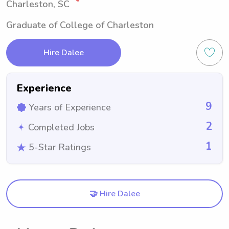
Charleston, SC
Graduate of College of Charleston
Hire Dalee
Experience
9
Years of Experience
2
Completed Jobs
1
5-Star Ratings
🤝 Hire Dalee