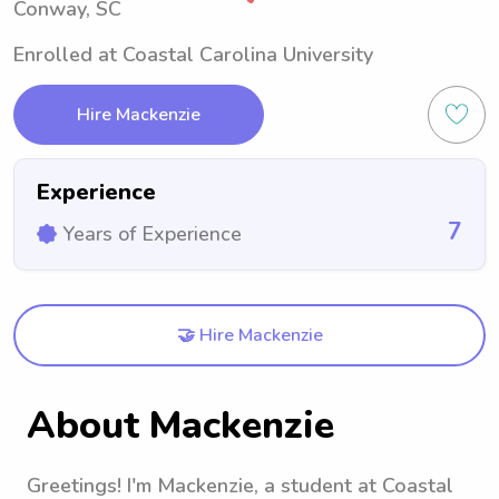
Conway, SC
Enrolled at Coastal Carolina University
Hire Mackenzie
Experience
7
Years of Experience
🤝 Hire Mackenzie
About Mackenzie
Greetings! I'm Mackenzie, a student at Coastal