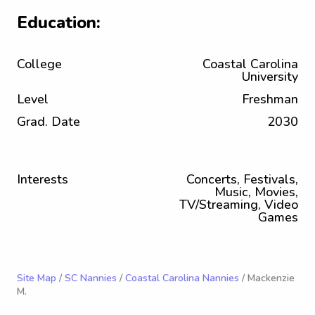
Education:
College
Coastal Carolina
University
Level
Freshman
Grad. Date
2030
Interests
Concerts, Festivals,
Music, Movies,
TV/Streaming, Video
Games
Site Map
/
SC Nannies
/
Coastal Carolina Nannies
/ Mackenzie
M.