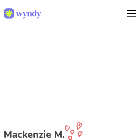
Mackenzie M.