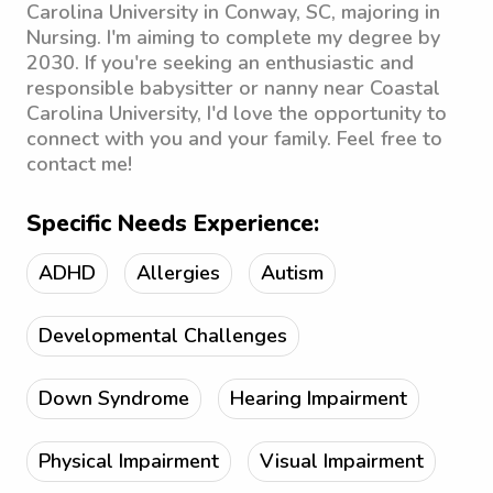
Carolina University in Conway, SC, majoring in
Nursing. I'm aiming to complete my degree by
2030. If you're seeking an enthusiastic and
responsible babysitter or nanny near Coastal
Carolina University, I'd love the opportunity to
connect with you and your family. Feel free to
contact me!
Specific Needs Experience:
ADHD
Allergies
Autism
Developmental Challenges
Down Syndrome
Hearing Impairment
Physical Impairment
Visual Impairment