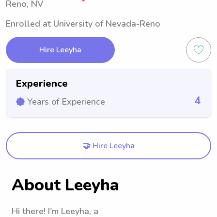
Reno, NV
Enrolled at University of Nevada-Reno
Hire Leeyha
Experience
4
Years of Experience
🤝 Hire Leeyha
About Leeyha
Hi there! I'm Leeyha, a