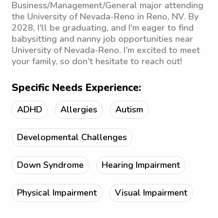
Business/Management/General major attending
the University of Nevada-Reno in Reno, NV. By
2028, I'll be graduating, and I'm eager to find
babysitting and nanny job opportunities near
University of Nevada-Reno. I'm excited to meet
your family, so don't hesitate to reach out!
Specific Needs Experience:
ADHD
Allergies
Autism
Developmental Challenges
Down Syndrome
Hearing Impairment
Physical Impairment
Visual Impairment