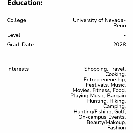
Education:
College
University of Nevada-
Reno
Level
-
Grad. Date
2028
Interests
Shopping, Travel,
Cooking,
Entrepreneurship,
Festivals, Music,
Movies, Fitness, Food,
Playing Music, Bargain
Hunting, Hiking,
Camping,
Hunting/Fishing, Golf,
On-campus Events,
Beauty/Makeup,
Fashion