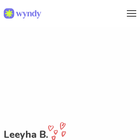
Leeyha B.