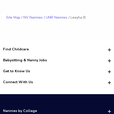
Site Map
/
NV Nannies
/
UNR Nannies
/ Leeyha B.
Find Childcare
Hire College Babysitters
Babysitting & Nanny Jobs
Hire College Nannies
Become a Sitter
Get to Know Us
For Employers
Nanny Interview Tips
For Schools
Safety
Connect With Us
Family Interview Tips
For Churches
About Us
College Babysitting Jobs
Nanny Agency
Facebook
How it Works
College Nanny Jobs
TikTok
In the News
Instagram
Contact Us
LinkedIn
Nannies by College