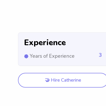
Experience
3
Years of Experience
🤝 Hire Catherine