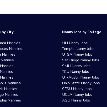
 by City
Nanny Jobs by College
ham Nannies
UH Nanny Jobs
eles Nannies
Temple Nanny Jobs
n Nannies
UTSA Nanny Jobs
 Nannies
San Diego Nanny Jobs
 Nannies
SMU Nanny Jobs
Nannies
TCU Nanny Jobs
 Nannies
UT-Austin Nanny Jobs
olis Nannies
Ohio State Nanny Jobs
rk Nannies
SFSU Nanny Jobs
go Nannies
UCLA Nanny Jobs
lphia Nannies
ASU Nanny Jobs