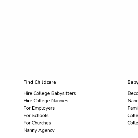
Find Childcare
Baby
Hire College Babysitters
Beco
Hire College Nannies
Nann
For Employers
Fami
For Schools
Coll
For Churches
Coll
Nanny Agency