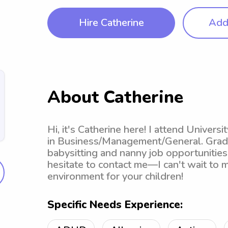
Hire Catherine
Add 
About Catherine
Hi, it's Catherine here! I attend Univer
in Business/Management/General. Gradua
babysitting and nanny job opportunitie
hesitate to contact me—I can't wait to 
environment for your children!
Specific Needs Experience: