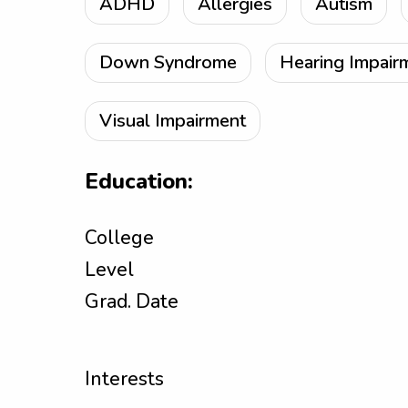
ADHD
Allergies
Autism
Down Syndrome
Hearing Impair
Visual Impairment
Education:
College
Level
Grad. Date
Interests