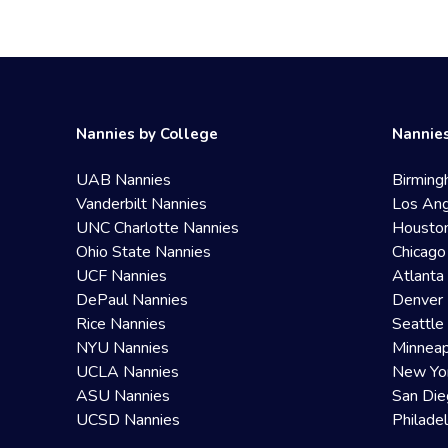
Nannies by College
Nannies
UAB Nannies
Birming
Vanderbilt Nannies
Los Ang
UNC Charlotte Nannies
Housto
Ohio State Nannies
Chicago
UCF Nannies
Atlanta
DePaul Nannies
Denver 
Rice Nannies
Seattle
NYU Nannies
Minneap
UCLA Nannies
New Yo
ASU Nannies
San Die
UCSD Nannies
Philade