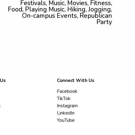
Festivals, Music, Movies, Fitness,
Food, Playing Music, Hiking, Jogging,
On-campus Events, Republican
Party
 Us
Connect With Us
Facebook
TikTok
s
Instagram
LinkedIn
YouTube