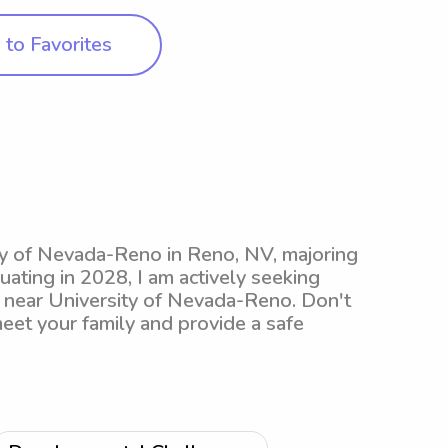
to Favorites
sity of Nevada-Reno in Reno, NV, majoring
ting in 2028, I am actively seeking
s near University of Nevada-Reno. Don't
meet your family and provide a safe