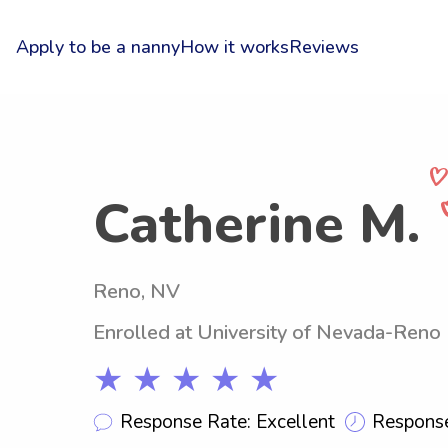
Apply to be a nanny
How it works
Reviews
Catherine M.
Reno, NV
Enrolled at University of Nevada-Reno
★ ★ ★ ★ ★
Response Rate: Excellent
Response