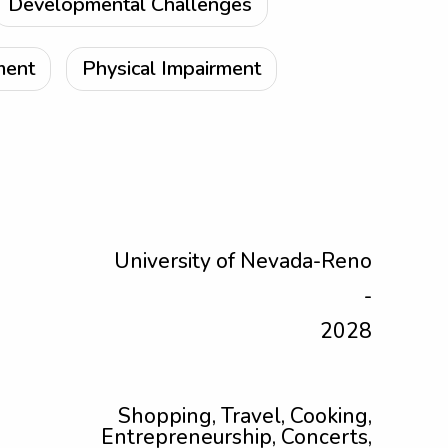
Developmental Challenges
ment
Physical Impairment
University of Nevada-Reno
-
2028
Shopping, Travel, Cooking,
Entrepreneurship, Concerts,