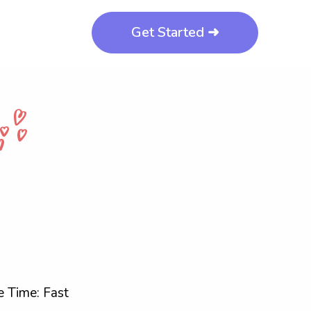
Get Started ➜
 Time: Fast