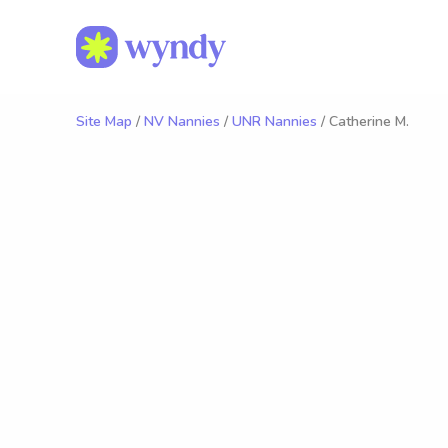
Site Map
/
NV Nannies
/
UNR Nannies
/ Catherine M.