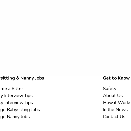
sitting & Nanny Jobs
Get to Know
me a Sitter
Safety
y Interview Tips
About Us
ly Interview Tips
How it Work
ege Babysitting Jobs
In the News
ege Nanny Jobs
Contact Us