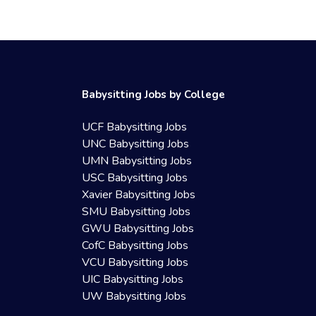
Babysitting Jobs by College
UCF Babysitting Jobs
UNC Babysitting Jobs
UMN Babysitting Jobs
USC Babysitting Jobs
Xavier Babysitting Jobs
SMU Babysitting Jobs
GWU Babysitting Jobs
CofC Babysitting Jobs
VCU Babysitting Jobs
UIC Babysitting Jobs
UW Babysitting Jobs