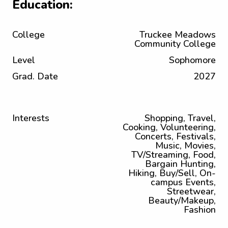
Education:
College
Truckee Meadows
Community College
Level
Sophomore
Grad. Date
2027
Interests
Shopping, Travel,
Cooking, Volunteering,
Concerts, Festivals,
Music, Movies,
TV/Streaming, Food,
Bargain Hunting,
Hiking, Buy/Sell, On-
campus Events,
Streetwear,
Beauty/Makeup,
Fashion