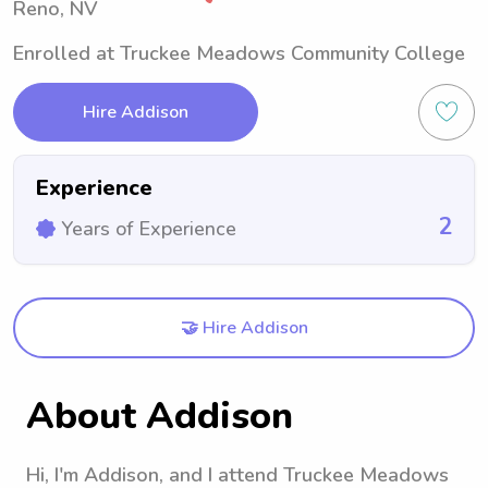
Reno, NV
Enrolled at Truckee Meadows Community College
Hire Addison
Experience
2
Years of Experience
🤝 Hire Addison
About Addison
Hi, I'm Addison, and I attend Truckee Meadows