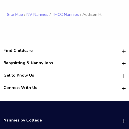
Site Map
/
NV Nannies
/
TMCC Nannies
/ Addison H.
Find Childcare
Hire College Babysitters
Babysitting & Nanny Jobs
Hire College Nannies
Become a Sitter
Get to Know Us
For Employers
Nanny Interview Tips
For Schools
Safety
Connect With Us
Family Interview Tips
For Churches
About Us
College Babysitting Jobs
Nanny Agency
Facebook
How it Works
College Nanny Jobs
TikTok
In the News
Instagram
Contact Us
LinkedIn
Nannies by College
YouTube