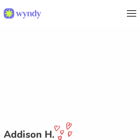
Addison H.