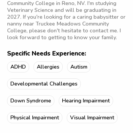
Community College in Reno, NV. I'm studying
Veterinary Science and will be graduating in
2027. If you're looking for a caring babysitter or
nanny near Truckee Meadows Community
College, please don't hesitate to contact me. I
look forward to getting to know your family.
Specific Needs Experience:
ADHD
Allergies
Autism
Developmental Challenges
Down Syndrome
Hearing Impairment
Physical Impairment
Visual Impairment