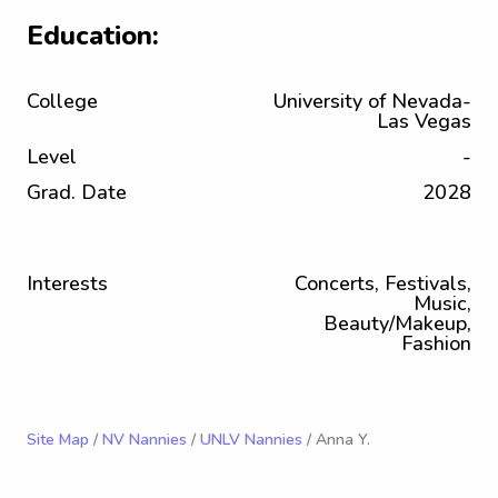
Education:
College
University of Nevada-
Las Vegas
Level
-
Grad. Date
2028
Interests
Concerts, Festivals,
Music,
Beauty/Makeup,
Fashion
Site Map
/
NV Nannies
/
UNLV Nannies
/ Anna Y.