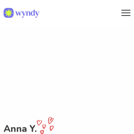
Anna Y.