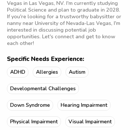
Vegas in Las Vegas, NV. I'm currently studying
Political Science and plan to graduate in 2028.
If you're looking for a trustworthy babysitter or
nanny near University of Nevada-Las Vegas, I'm
interested in discussing potential job
opportunities. Let's connect and get to know
each other!
Specific Needs Experience:
ADHD
Allergies
Autism
Developmental Challenges
Down Syndrome
Hearing Impairment
Physical Impairment
Visual Impairment