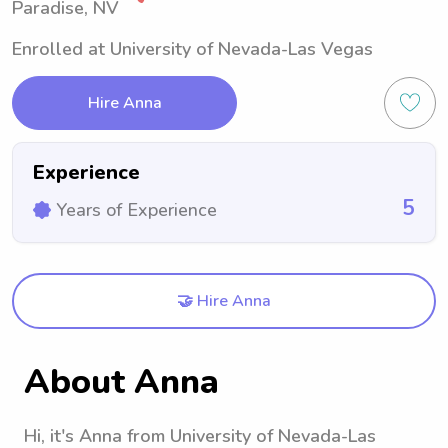
Paradise, NV
Enrolled at University of Nevada-Las Vegas
Hire Anna
Experience
5
Years of Experience
🤝 Hire Anna
About Anna
Hi, it's Anna from University of Nevada-Las