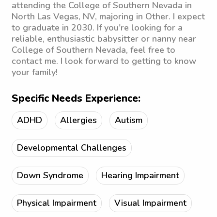
attending the College of Southern Nevada in
North Las Vegas, NV, majoring in Other. I expect
to graduate in 2030. If you're looking for a
reliable, enthusiastic babysitter or nanny near
College of Southern Nevada, feel free to
contact me. I look forward to getting to know
your family!
Specific Needs Experience:
ADHD
Allergies
Autism
Developmental Challenges
Down Syndrome
Hearing Impairment
Physical Impairment
Visual Impairment