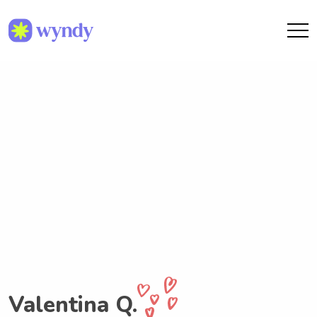
Valentina Q.