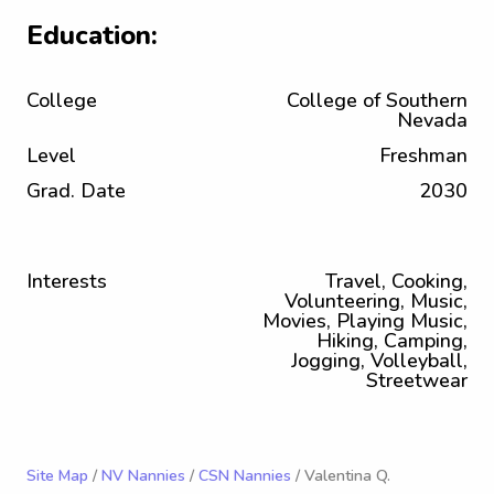
Education:
College
College of Southern
Nevada
Level
Freshman
Grad. Date
2030
Interests
Travel, Cooking,
Volunteering, Music,
Movies, Playing Music,
Hiking, Camping,
Jogging, Volleyball,
Streetwear
Site Map
/
NV Nannies
/
CSN Nannies
/ Valentina Q.