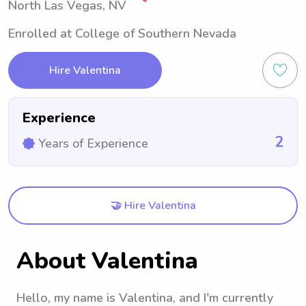
North Las Vegas, NV
Enrolled at College of Southern Nevada
Hire Valentina
Experience
2
Years of Experience
🤝 Hire Valentina
About Valentina
Hello, my name is Valentina, and I'm currently