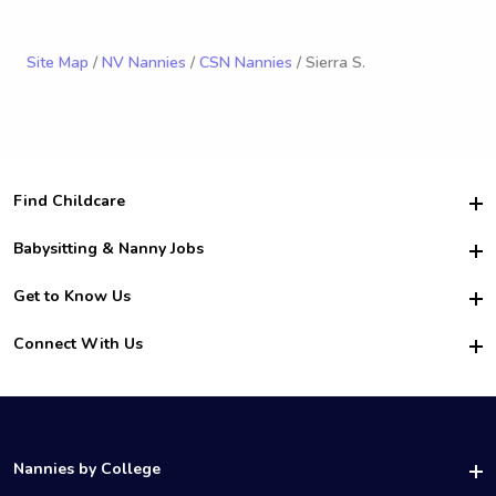
Site Map
/
NV Nannies
/
CSN Nannies
/ Sierra S.
Find Childcare
Hire College Babysitters
Babysitting & Nanny Jobs
Hire College Nannies
Become a Sitter
Get to Know Us
For Employers
Nanny Interview Tips
For Schools
Safety
Connect With Us
Family Interview Tips
For Churches
About Us
College Babysitting Jobs
Nanny Agency
Facebook
How it Works
College Nanny Jobs
TikTok
In the News
Instagram
Contact Us
LinkedIn
Nannies by College
YouTube