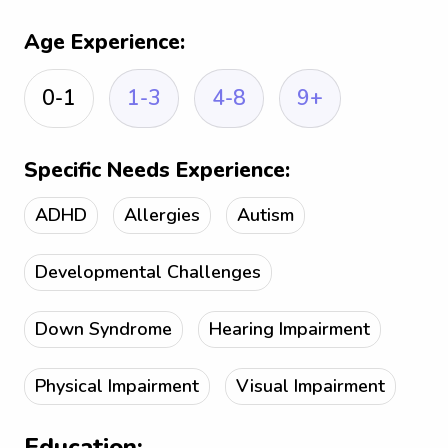
Age Experience:
0-1
1-3
4-8
9+
Specific Needs Experience:
ADHD
Allergies
Autism
Developmental Challenges
Down Syndrome
Hearing Impairment
Physical Impairment
Visual Impairment
Education: