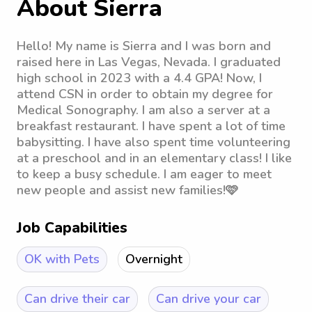
About Sierra
Hello! My name is Sierra and I was born and
raised here in Las Vegas, Nevada. I graduated
high school in 2023 with a 4.4 GPA! Now, I
attend CSN in order to obtain my degree for
Medical Sonography. I am also a server at a
breakfast restaurant. I have spent a lot of time
babysitting. I have also spent time volunteering
at a preschool and in an elementary class! I like
to keep a busy schedule. I am eager to meet
new people and assist new families!🩷
Job Capabilities
OK with Pets
Overnight
Can drive their car
Can drive your car