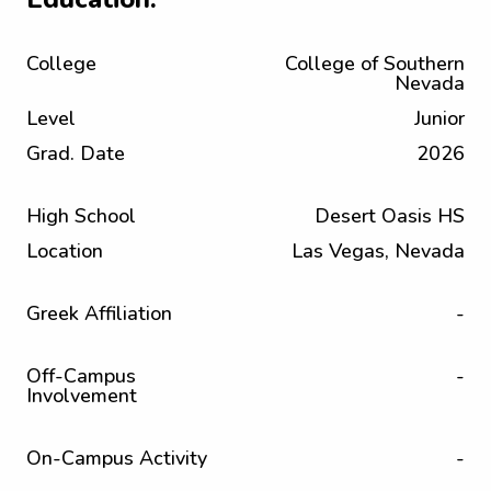
College
College of Southern
Nevada
Level
Junior
Grad. Date
2026
High School
Desert Oasis HS
Location
Las Vegas, Nevada
Greek Affiliation
-
Off-Campus
-
Involvement
On-Campus Activity
-