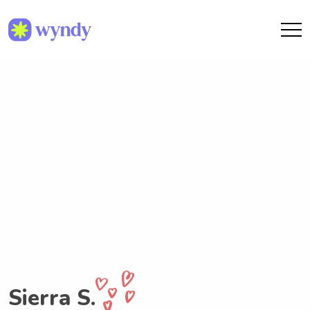
Sierra S.