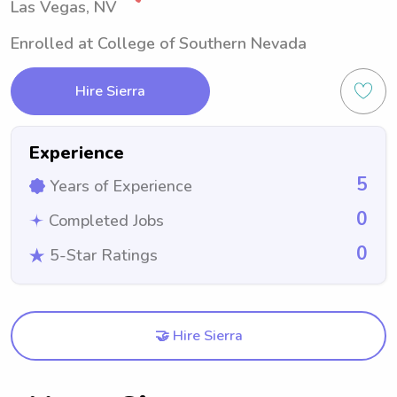
Las Vegas, NV
Enrolled at College of Southern Nevada
Hire Sierra
Experience
5
Years of Experience
0
Completed Jobs
0
5-Star Ratings
🤝 Hire Sierra