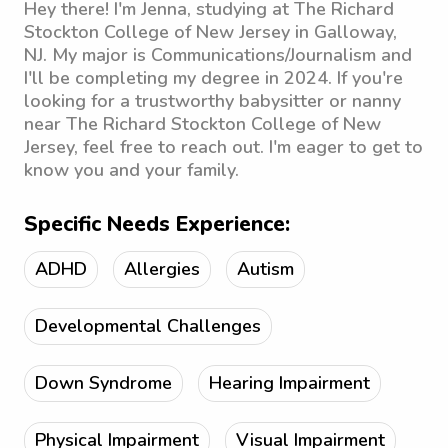
Hey there! I'm Jenna, studying at The Richard
Stockton College of New Jersey in Galloway,
NJ. My major is Communications/Journalism and
I'll be completing my degree in 2024. If you're
looking for a trustworthy babysitter or nanny
near The Richard Stockton College of New
Jersey, feel free to reach out. I'm eager to get to
know you and your family.
Specific Needs Experience:
ADHD
Allergies
Autism
Developmental Challenges
Down Syndrome
Hearing Impairment
Physical Impairment
Visual Impairment