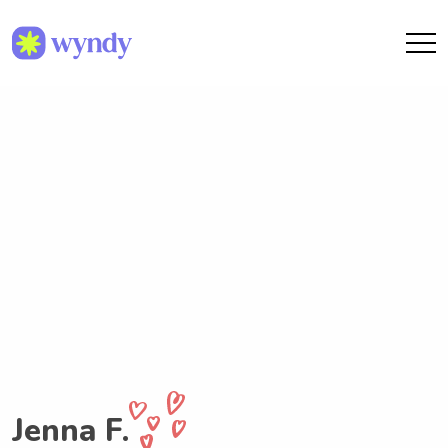
Jenna F.