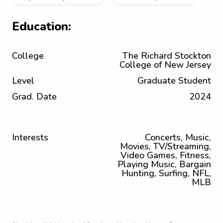
Education:
College
The Richard Stockton
College of New Jersey
Level
Graduate Student
Grad. Date
2024
Interests
Concerts, Music,
Movies, TV/Streaming,
Video Games, Fitness,
Playing Music, Bargain
Hunting, Surfing, NFL,
MLB