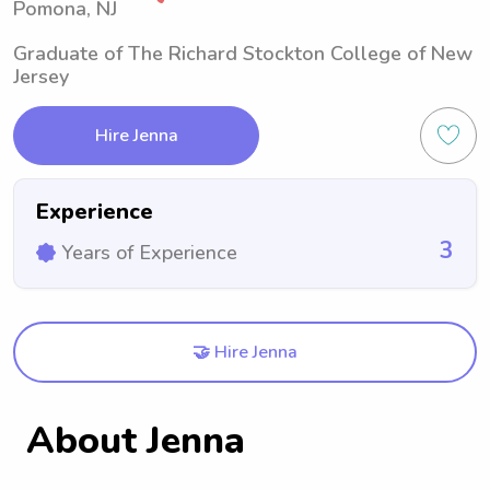
Pomona, NJ
Graduate of The Richard Stockton College of New
Jersey
Hire Jenna
Experience
3
Years of Experience
🤝 Hire Jenna
About Jenna