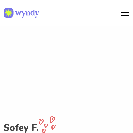
Sofey F.