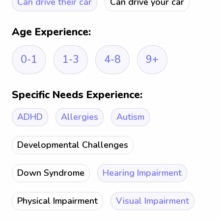
Can drive their car
Can drive your car
Age Experience:
0-1
1-3
4-8
9+
Specific Needs Experience:
ADHD
Allergies
Autism
Developmental Challenges
Down Syndrome
Hearing Impairment
Physical Impairment
Visual Impairment