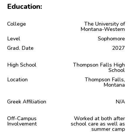
Education:
College
The University of
Montana-Western
Level
Sophomore
Grad. Date
2027
High School
Thompson Falls High
School
Location
Thompson Falls,
Montana
Greek Affiliation
N/A
Off-Campus
Worked at both after
Involvement
school care as well as
summer camp