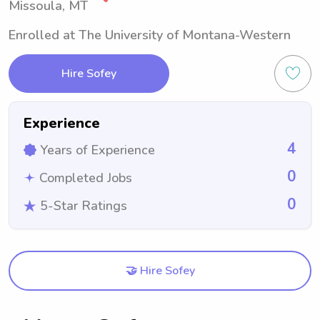
Missoula, MT
Enrolled at The University of Montana-Western
Hire Sofey
Experience
4
Years of Experience
0
Completed Jobs
0
5-Star Ratings
🤝 Hire Sofey