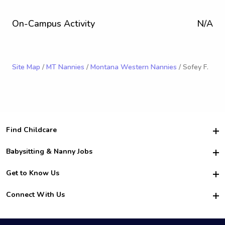
On-Campus Activity
N/A
Site Map
/
MT Nannies
/
Montana Western Nannies
/ Sofey F.
Find Childcare
Hire College Babysitters
Babysitting & Nanny Jobs
Hire College Nannies
Become a Sitter
Get to Know Us
For Employers
Nanny Interview Tips
For Schools
Safety
Connect With Us
Family Interview Tips
For Churches
About Us
College Babysitting Jobs
Nanny Agency
Facebook
How it Works
College Nanny Jobs