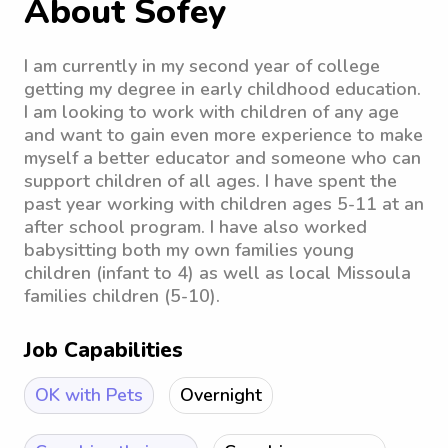
About Sofey
I am currently in my second year of college
getting my degree in early childhood education.
I am looking to work with children of any age
and want to gain even more experience to make
myself a better educator and someone who can
support children of all ages. I have spent the
past year working with children ages 5-11 at an
after school program. I have also worked
babysitting both my own families young
children (infant to 4) as well as local Missoula
families children (5-10).
Job Capabilities
OK with Pets
Overnight