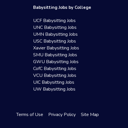
Babysitting Jobs by College
UCF Babysitting Jobs
UNC Babysitting Jobs
UMN Babysitting Jobs
USC Babysitting Jobs
Xavier Babysitting Jobs
SMU Babysitting Jobs
GWU Babysitting Jobs
CofC Babysitting Jobs
VCU Babysitting Jobs
UIC Babysitting Jobs
UW Babysitting Jobs
Terms of Use
Privacy Policy
Site Map