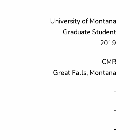
University of Montana
Graduate Student
2019
CMR
Great Falls, Montana
-
-
-