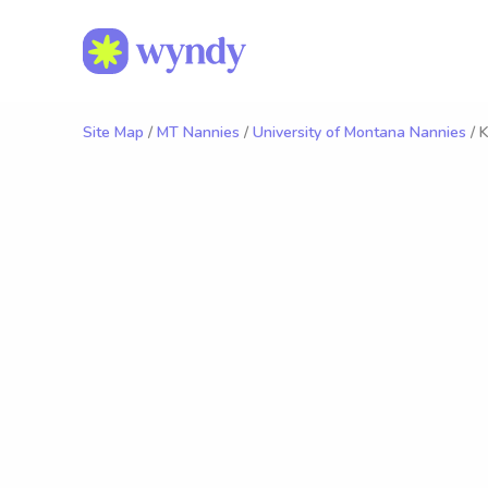
Site Map
/
MT Nannies
/
University of Montana Nannies
/ K