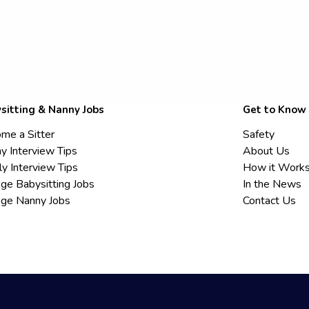
sitting & Nanny Jobs
Get to Know
me a Sitter
Safety
y Interview Tips
About Us
ly Interview Tips
How it Work
ege Babysitting Jobs
In the News
ege Nanny Jobs
Contact Us