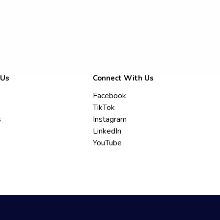
 Us
Connect With Us
Facebook
TikTok
s
Instagram
LinkedIn
YouTube