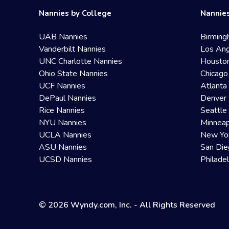
Nannies by College
Nannies
UAB Nannies
Birming
Vanderbilt Nannies
Los Ang
UNC Charlotte Nannies
Housto
Ohio State Nannies
Chicago
UCF Nannies
Atlanta
DePaul Nannies
Denver 
Rice Nannies
Seattle
NYU Nannies
Minneap
UCLA Nannies
New Yo
ASU Nannies
San Die
UCSD Nannies
Philade
© 2026 Wyndy.com, Inc. - All Rights Reserved