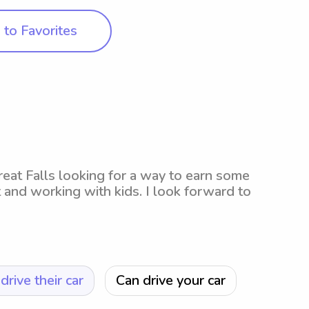
to Favorites
 Great Falls looking for a way to earn some
and working with kids. I look forward to
drive their car
Can drive your car