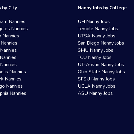
 by City
Nanny Jobs by College
ham Nannies
UH Nanny Jobs
eles Nannies
Temple Nanny Jobs
n Nannies
UTSA Nanny Jobs
 Nannies
San Diego Nanny Jobs
 Nannies
SMU Nanny Jobs
Nannies
TCU Nanny Jobs
 Nannies
UT-Austin Nanny Jobs
olis Nannies
Ohio State Nanny Jobs
rk Nannies
SFSU Nanny Jobs
go Nannies
UCLA Nanny Jobs
lphia Nannies
ASU Nanny Jobs