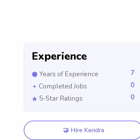
Experience
7
Years of Experience
0
Completed Jobs
0
5-Star Ratings
🤝 Hire Kendra