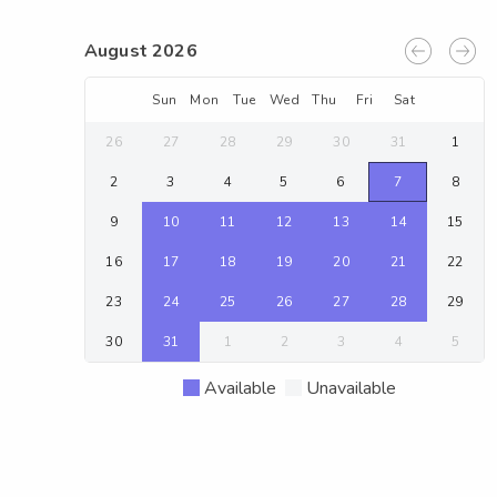
August 2026
Sun
Mon
Tue
Wed
Thu
Fri
Sat
26
27
28
29
30
31
1
2
3
4
5
6
7
8
9
10
11
12
13
14
15
16
17
18
19
20
21
22
23
24
25
26
27
28
29
30
31
1
2
3
4
5
Available
Unavailable