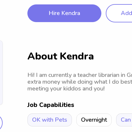
Hire Kendra
Add 
About Kendra
Hi! I am currently a teacher librarian in
extra money while doing what I do best 
meeting your kiddos and you!
Job Capabilities
OK with Pets
Overnight
Can 