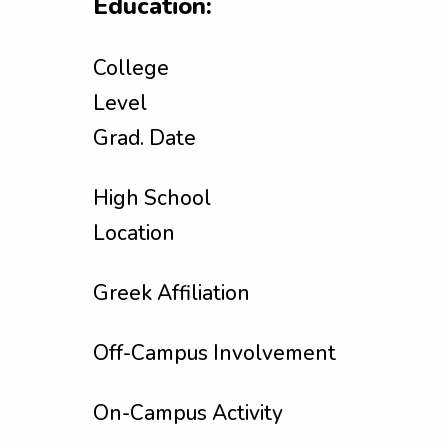
Education:
College
Level
Grad. Date
High School
Location
Greek Affiliation
Off-Campus Involvement
On-Campus Activity