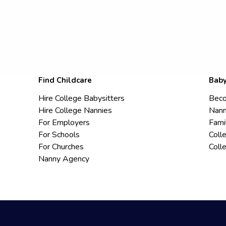
Find Childcare
Baby
Hire College Babysitters
Beco
Hire College Nannies
Nann
For Employers
Fami
For Schools
Coll
For Churches
Coll
Nanny Agency