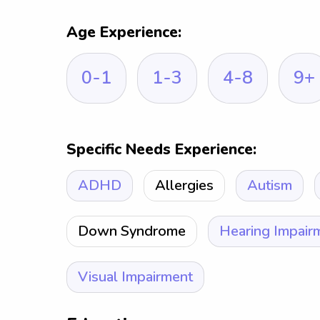
Age Experience:
0-1
1-3
4-8
9+
Specific Needs Experience:
ADHD
Allergies
Autism
Down Syndrome
Hearing Impair
Visual Impairment