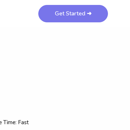
Get Started ➜
 Time: Fast