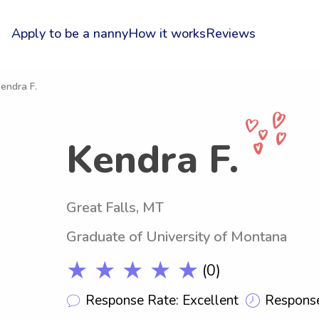
Apply to be a nanny
How it works
Reviews
endra F.
Kendra F.
Great Falls, MT
Graduate of University of Montana
★ ★ ★ ★ ★
(0)
Response Rate: Excellent
Response