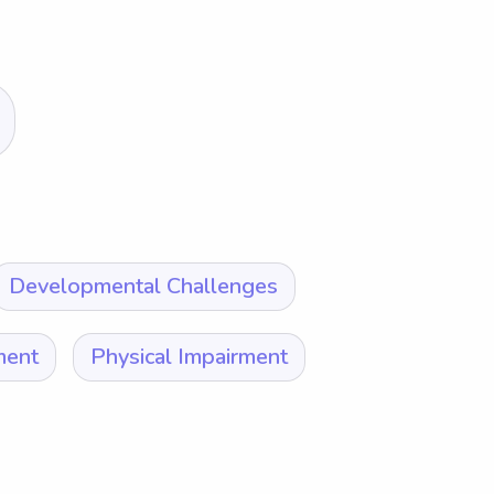
Developmental Challenges
ment
Physical Impairment