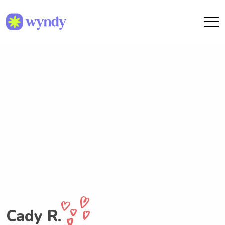
Cady R.