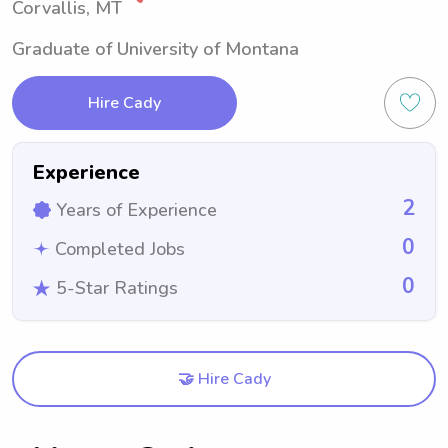
Corvallis, MT
Graduate of University of Montana
Hire Cady
Experience
2
Years of Experience
0
Completed Jobs
0
5-Star Ratings
🤝 Hire Cady