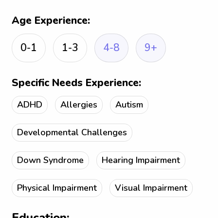
Age Experience:
0-1
1-3
4-8
9+
Specific Needs Experience:
ADHD
Allergies
Autism
Developmental Challenges
Down Syndrome
Hearing Impairment
Physical Impairment
Visual Impairment
Education: