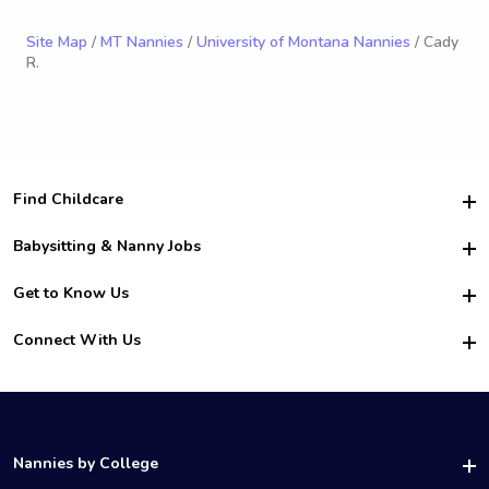
Site Map
/
MT Nannies
/
University of Montana Nannies
/ Cady
R.
Find Childcare
Hire College Babysitters
Babysitting & Nanny Jobs
Hire College Nannies
Become a Sitter
Get to Know Us
For Employers
Nanny Interview Tips
For Schools
Safety
Connect With Us
Family Interview Tips
For Churches
About Us
College Babysitting Jobs
Nanny Agency
Facebook
How it Works
College Nanny Jobs
TikTok
In the News
Instagram
Contact Us
LinkedIn
Nannies by College
YouTube