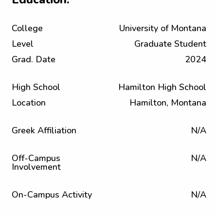
College
University of Montana
Level
Graduate Student
Grad. Date
2024
High School
Hamilton High School
Location
Hamilton, Montana
Greek Affiliation
N/A
Off-Campus
N/A
Involvement
On-Campus Activity
N/A