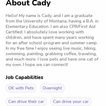
About Cady
Hello! My name is Cady, and I am a graduate
from the University of Montana, having a B.A. in
Elementary Education. I am also CPR/First Aid
Certified. I absolutely love working with
children, and have spent many years working
for an after school program and summer camp.
In my free time I enjoy seeing live music, hiking,
swimming, painting, grabbing coffee, traveling,
and much more. I love pets and have one cat of
my own. I hope we can connect!
Job Capabilities
OK with Pets
Overnight
Can drive their car
Can drive your car