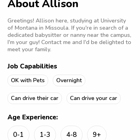
About Allison
Greetings! Allison here, studying at University
of Montana in Missoula. If you're in search of a
dedicated babysitter or nanny near the campus,
I'm your guy! Contact me and I'd be delighted to
meet your family.
Job Capabilities
OK with Pets
Overnight
Can drive their car
Can drive your car
Age Experience:
0-1
1-3
4-8
9+