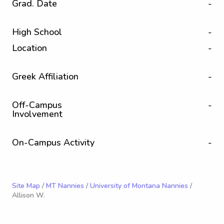
Grad. Date
-
High School
-
Location
-
Greek Affiliation
-
Off-Campus
-
Involvement
On-Campus Activity
-
Site Map
/
MT Nannies
/
University of Montana Nannies
/
Allison W.