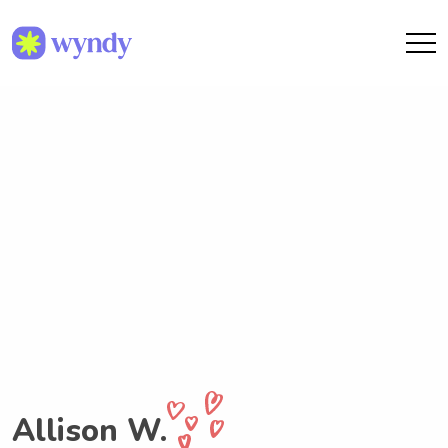
Allison W.