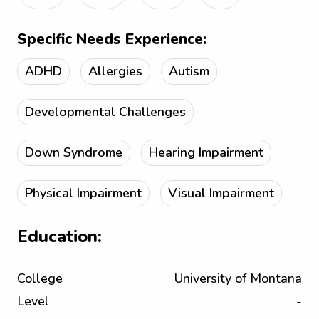
Specific Needs Experience:
ADHD
Allergies
Autism
Developmental Challenges
Down Syndrome
Hearing Impairment
Physical Impairment
Visual Impairment
Education:
College
University of Montana
Level
-