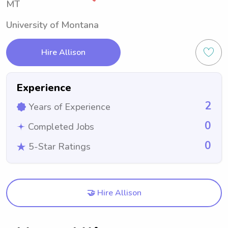
MT
University of Montana
Hire Allison
Experience
2
Years of Experience
0
Completed Jobs
0
5-Star Ratings
🤝 Hire Allison