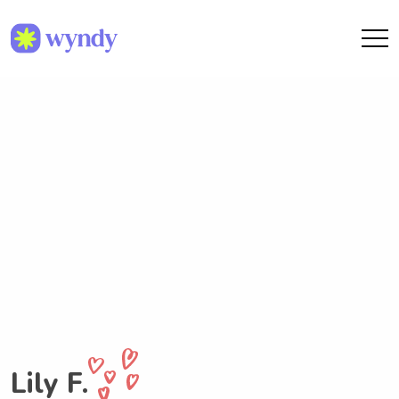
Lily F.