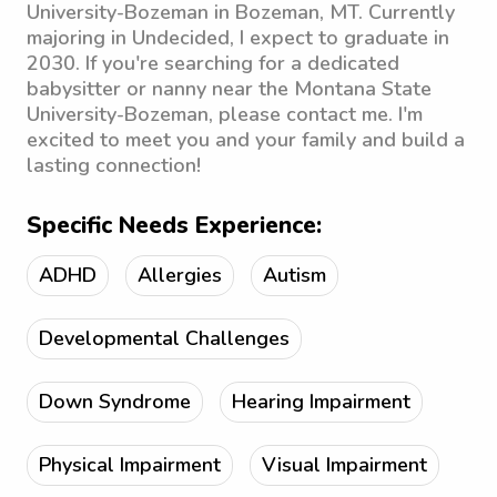
University-Bozeman in Bozeman, MT. Currently
majoring in Undecided, I expect to graduate in
2030. If you're searching for a dedicated
babysitter or nanny near the Montana State
University-Bozeman, please contact me. I'm
excited to meet you and your family and build a
lasting connection!
Specific Needs Experience:
ADHD
Allergies
Autism
Developmental Challenges
Down Syndrome
Hearing Impairment
Physical Impairment
Visual Impairment