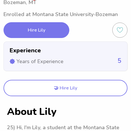
Bozeman, MT
Enrolled at Montana State University-Bozeman
Hire Lily
Experience
5
Years of Experience
🤝 Hire Lily
About Lily
25) Hi, I'm Lily, a student at the Montana State