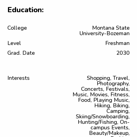
Education:
College
Montana State
University-Bozeman
Level
Freshman
Grad. Date
2030
Interests
Shopping, Travel,
Photography,
Concerts, Festivals,
Music, Movies, Fitness,
Food, Playing Music,
Hiking, Biking,
Camping,
Skiing/Snowboarding,
Hunting/Fishing, On-
campus Events,
Beauty/Makeup,