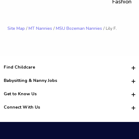
Fashion
Site Map
/
MT Nannies
/
MSU Bozeman Nannies
/ Lily F.
Find Childcare
Hire College Babysitters
Babysitting & Nanny Jobs
Hire College Nannies
Become a Sitter
Get to Know Us
For Employers
Nanny Interview Tips
For Schools
Safety
Connect With Us
Family Interview Tips
For Churches
About Us
College Babysitting Jobs
Nanny Agency
Facebook
How it Works
College Nanny Jobs
TikTok
In the News
Instagram
Contact Us