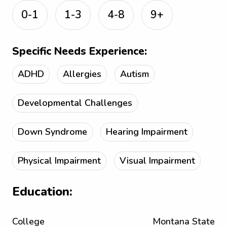
0-1
1-3
4-8
9+
Specific Needs Experience:
ADHD
Allergies
Autism
Developmental Challenges
Down Syndrome
Hearing Impairment
Physical Impairment
Visual Impairment
Education:
College
Montana State