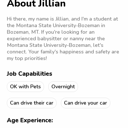
About Jillian
Hi there, my name is Jillian, and I'm a student at
the Montana State University-Bozeman in
Bozeman, MT. If you're looking for an
experienced babysitter or nanny near the
Montana State University-Bozeman, let's
connect. Your family's happiness and safety are
my top priorities!
Job Capabilities
OK with Pets
Overnight
Can drive their car
Can drive your car
Age Experience: