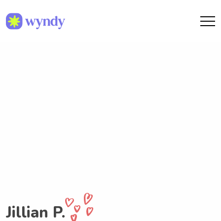
Jillian P.