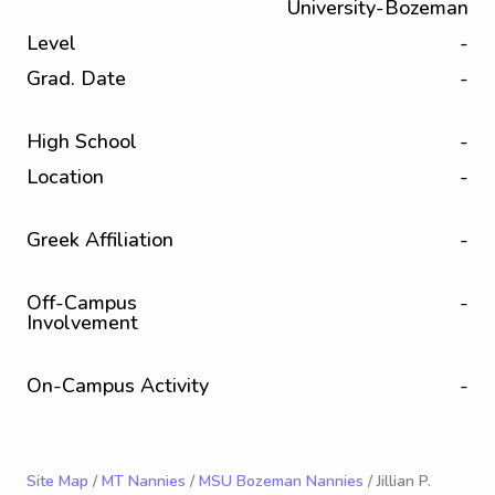
University-Bozeman
Level
-
Grad. Date
-
High School
-
Location
-
Greek Affiliation
-
Off-Campus
-
Involvement
On-Campus Activity
-
Site Map
/
MT Nannies
/
MSU Bozeman Nannies
/ Jillian P.