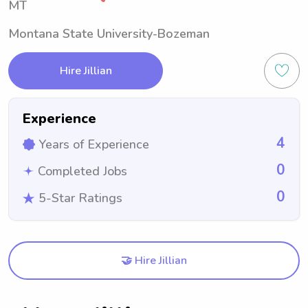
MT
Montana State University-Bozeman
Hire Jillian
Experience
4
Years of Experience
0
Completed Jobs
0
5-Star Ratings
🤝 Hire Jillian