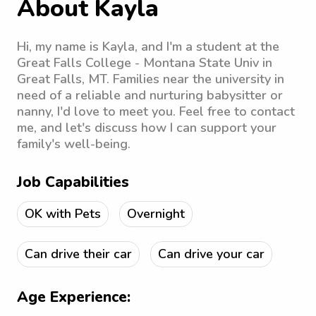
About Kayla
Hi, my name is Kayla, and I'm a student at the
Great Falls College - Montana State Univ in
Great Falls, MT. Families near the university in
need of a reliable and nurturing babysitter or
nanny, I'd love to meet you. Feel free to contact
me, and let's discuss how I can support your
family's well-being.
Job Capabilities
OK with Pets
Overnight
Can drive their car
Can drive your car
Age Experience: