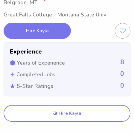
Belgrade, MT
Great Falls College - Montana State Univ
Hire Kayla
Experience
8
Years of Experience
0
Completed Jobs
0
5-Star Ratings
🤝 Hire Kayla