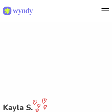
Kayla S.