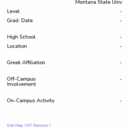
Montana State Univ
Level
-
Grad. Date
-
High School
-
Location
-
Greek Affiliation
-
Off-Campus
-
Involvement
On-Campus Activity
-
Site Map
/
MT Nannies
/