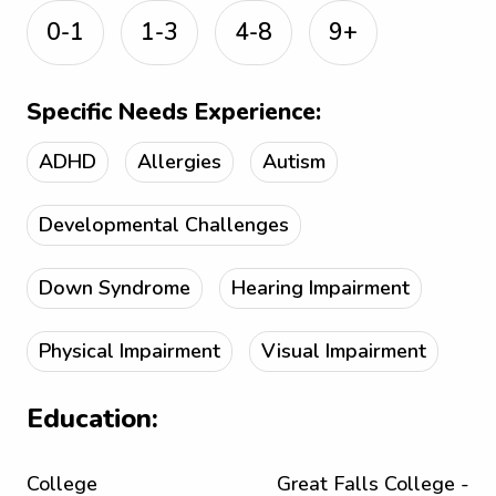
0-1
1-3
4-8
9+
Specific Needs Experience:
ADHD
Allergies
Autism
Developmental Challenges
Down Syndrome
Hearing Impairment
Physical Impairment
Visual Impairment
Education:
College
Great Falls College -