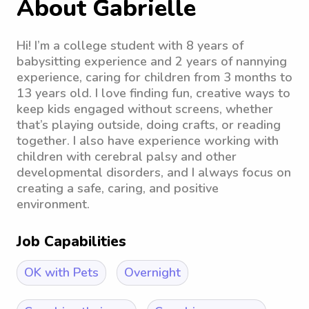
About Gabrielle
Hi! I’m a college student with 8 years of
babysitting experience and 2 years of nannying
experience, caring for children from 3 months to
13 years old. I love finding fun, creative ways to
keep kids engaged without screens, whether
that’s playing outside, doing crafts, or reading
together. I also have experience working with
children with cerebral palsy and other
developmental disorders, and I always focus on
creating a safe, caring, and positive
environment.
Job Capabilities
OK with Pets
Overnight