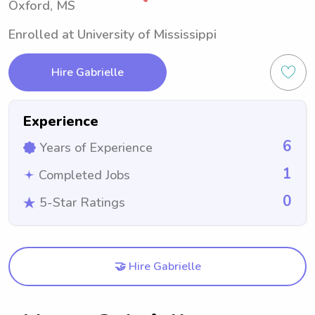
Oxford, MS
Enrolled at University of Mississippi
Hire Gabrielle
Experience
6
Years of Experience
1
Completed Jobs
0
5-Star Ratings
🤝 Hire Gabrielle