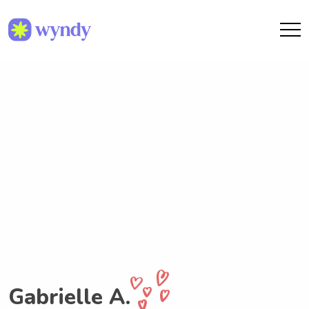
Gabrielle A.