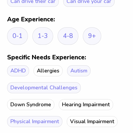
Can drive their car
Can drive your car
Age Experience:
0-1
1-3
4-8
9+
Specific Needs Experience:
ADHD
Allergies
Autism
Developmental Challenges
Down Syndrome
Hearing Impairment
Physical Impairment
Visual Impairment