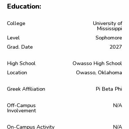
Education:
College
University of
Mississippi
Level
Sophomore
Grad. Date
2027
High School
Owasso High School
Location
Owasso, Oklahoma
Greek Affiliation
Pi Beta Phi
Off-Campus
N/A
Involvement
On-Campus Activity
N/A