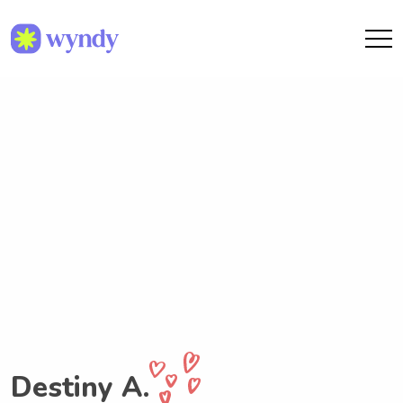
Destiny A.