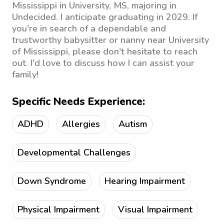
Mississippi in University, MS, majoring in
Undecided. I anticipate graduating in 2029. If
you're in search of a dependable and
trustworthy babysitter or nanny near University
of Mississippi, please don't hesitate to reach
out. I'd love to discuss how I can assist your
family!
Specific Needs Experience:
ADHD
Allergies
Autism
Developmental Challenges
Down Syndrome
Hearing Impairment
Physical Impairment
Visual Impairment