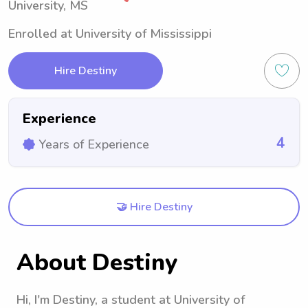
University, MS
Enrolled at University of Mississippi
Hire Destiny
Experience
4
Years of Experience
🤝 Hire Destiny
About Destiny
Hi, I'm Destiny, a student at University of