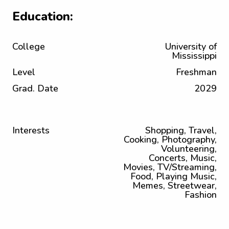
Education:
College
University of
Mississippi
Level
Freshman
Grad. Date
2029
Interests
Shopping, Travel,
Cooking, Photography,
Volunteering,
Concerts, Music,
Movies, TV/Streaming,
Food, Playing Music,
Memes, Streetwear,
Fashion