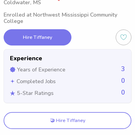
Coldwater, MS
Enrolled at Northwest Mississippi Community
College
Hire Tiffaney
Experience
3
Years of Experience
0
Completed Jobs
0
5-Star Ratings
🤝 Hire Tiffaney