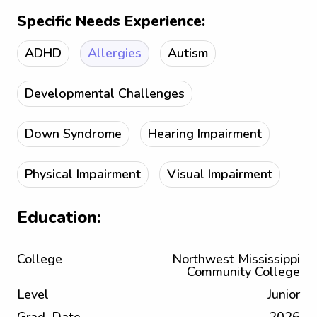
Specific Needs Experience:
ADHD
Allergies
Autism
Developmental Challenges
Down Syndrome
Hearing Impairment
Physical Impairment
Visual Impairment
Education:
College
Northwest Mississippi
Community College
Level
Junior