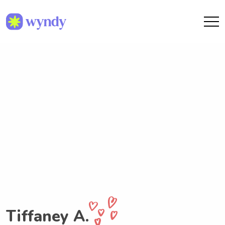
Tiffaney A.