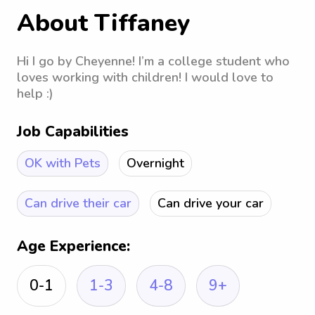
About Tiffaney
Hi I go by Cheyenne! I’m a college student who
loves working with children! I would love to
help :)
Job Capabilities
OK with Pets
Overnight
Can drive their car
Can drive your car
Age Experience:
0-1
1-3
4-8
9+