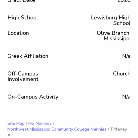
Grad. Date
2026
High School
Lewisburg High
School
Location
Olive Branch,
Mississippi
Greek Affiliation
N/a
Off-Campus
Church
Involvement
On-Campus Activity
N/a
Site Map
/
MS Nannies
/
Northwest Mississippi Community College Nannies
/ Tiffaney
A.