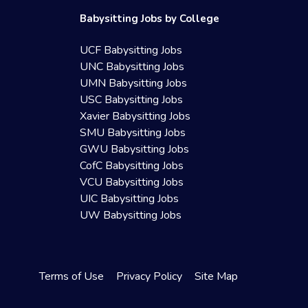
Babysitting Jobs by College
UCF Babysitting Jobs
UNC Babysitting Jobs
UMN Babysitting Jobs
USC Babysitting Jobs
Xavier Babysitting Jobs
SMU Babysitting Jobs
GWU Babysitting Jobs
CofC Babysitting Jobs
VCU Babysitting Jobs
UIC Babysitting Jobs
UW Babysitting Jobs
Terms of Use
Privacy Policy
Site Map