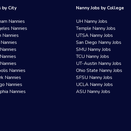
 by City
Nanny Jobs by College
ham Nannies
UH Nanny Jobs
eles Nannies
Temple Nanny Jobs
n Nannies
UTSA Nanny Jobs
 Nannies
San Diego Nanny Jobs
 Nannies
SMU Nanny Jobs
Nannies
TCU Nanny Jobs
 Nannies
UT-Austin Nanny Jobs
olis Nannies
Ohio State Nanny Jobs
rk Nannies
SFSU Nanny Jobs
go Nannies
UCLA Nanny Jobs
lphia Nannies
ASU Nanny Jobs