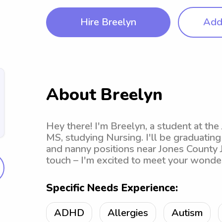
Hire Breelyn
Add 
About Breelyn
Hey there! I'm Breelyn, a student at the 
MS, studying Nursing. I'll be graduating
and nanny positions near Jones County Ju
touch – I'm excited to meet your wonder
Specific Needs Experience:
ADHD
Allergies
Autism