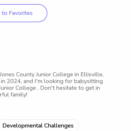
to Favorites
Jones County Junior College in Ellisville,
 in 2024, and I'm looking for babysitting
nior College . Don't hesitate to get in
ful family!
Developmental Challenges