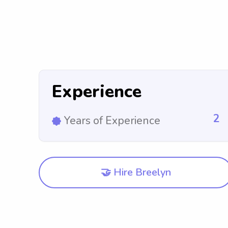
Experience
2
Years of Experience
🤝 Hire Breelyn