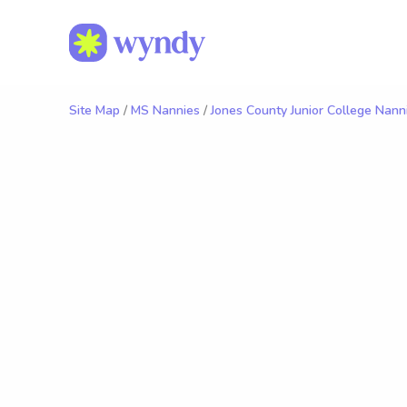
Site Map
/
MS Nannies
/
Jones County Junior College Nann