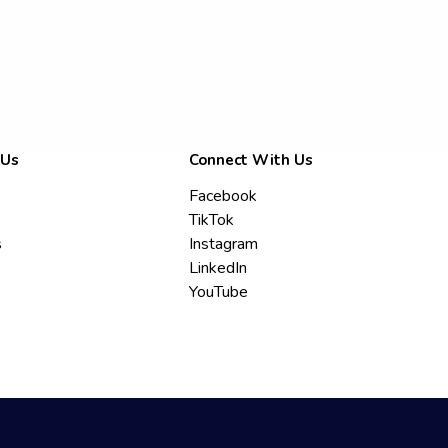
 Us
Connect With Us
Facebook
TikTok
s
Instagram
LinkedIn
YouTube