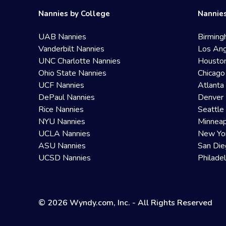
Nannies by College
Nannies
UAB Nannies
Birming
Vanderbilt Nannies
Los Ang
UNC Charlotte Nannies
Housto
Ohio State Nannies
Chicago
UCF Nannies
Atlanta
DePaul Nannies
Denver 
Rice Nannies
Seattle
NYU Nannies
Minneap
UCLA Nannies
New Yo
ASU Nannies
San Die
UCSD Nannies
Philade
© 2026 Wyndy.com, Inc. - All Rights Reserved