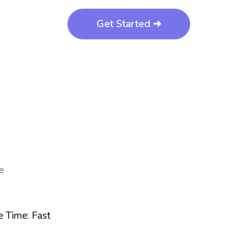
Get Started ➜
e
 Time: Fast