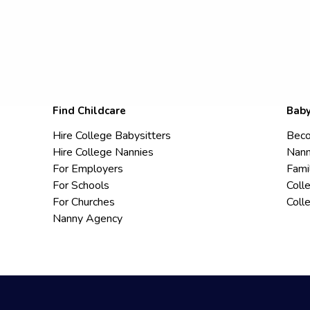
Find Childcare
Baby
Hire College Babysitters
Beco
Hire College Nannies
Nann
For Employers
Fami
For Schools
Coll
For Churches
Coll
Nanny Agency