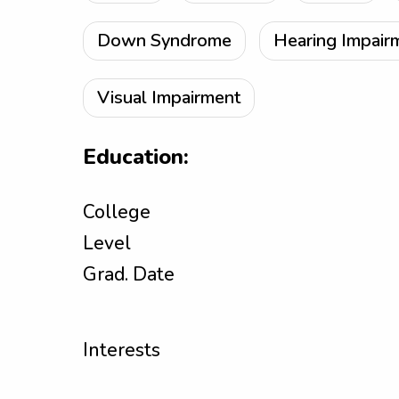
Down Syndrome
Hearing Impair
Visual Impairment
Education:
College
Level
Grad. Date
Interests