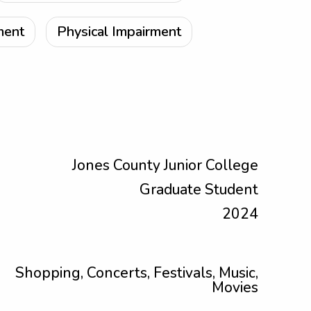
ment
Physical Impairment
Jones County Junior College
Graduate Student
2024
Shopping, Concerts, Festivals, Music,
Movies