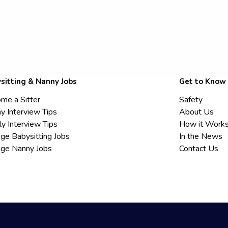
sitting & Nanny Jobs
Get to Know
me a Sitter
Safety
y Interview Tips
About Us
ly Interview Tips
How it Work
ege Babysitting Jobs
In the News
ege Nanny Jobs
Contact Us