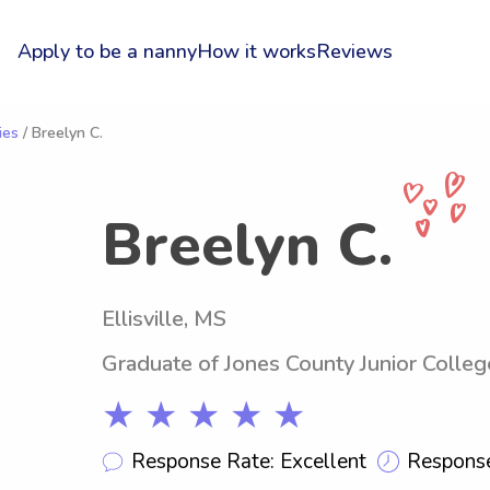
Apply to be a nanny
How it works
Reviews
ies
/ Breelyn C.
Breelyn C.
Ellisville, MS
Graduate of Jones County Junior Colleg
★ ★ ★ ★ ★
Response Rate: Excellent
Response