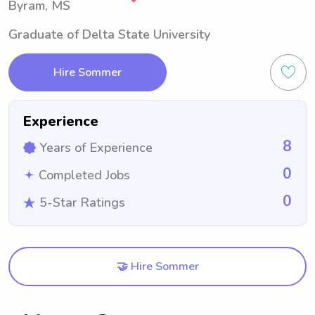
Byram, MS
Graduate of Delta State University
Hire Sommer
Experience
8
Years of Experience
0
Completed Jobs
0
5-Star Ratings
🤝 Hire Sommer