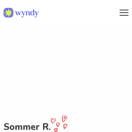
Sommer R.