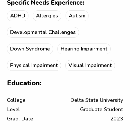
Specific Needs Experience:
ADHD
Allergies
Autism
Developmental Challenges
Down Syndrome
Hearing Impairment
Physical Impairment
Visual Impairment
Education:
College
Delta State University
Level
Graduate Student
Grad. Date
2023