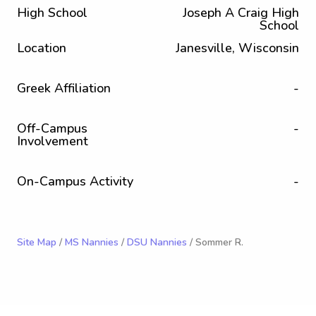
High School
Joseph A Craig High
School
Location
Janesville, Wisconsin
Greek Affiliation
-
Off-Campus
-
Involvement
On-Campus Activity
-
Site Map
/
MS Nannies
/
DSU Nannies
/ Sommer R.