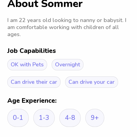
About Sommer
I am 22 years old looking to nanny or babysit. I
am comfortable working with children of all
ages.
Job Capabilities
OK with Pets
Overnight
Can drive their car
Can drive your car
Age Experience:
0-1
1-3
4-8
9+