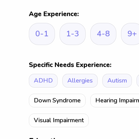
Age Experience:
0-1
1-3
4-8
9+
Specific Needs Experience:
ADHD
Allergies
Autism
Down Syndrome
Hearing Impair
Visual Impairment