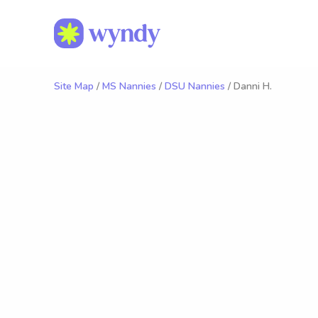
Site Map
/
MS Nannies
/
DSU Nannies
/ Danni H.