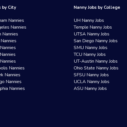
 by City
Nanny Jobs by College
ham Nannies
UH Nanny Jobs
eles Nannies
Temple Nanny Jobs
n Nannies
UTSA Nanny Jobs
 Nannies
San Diego Nanny Jobs
 Nannies
SMU Nanny Jobs
Nannies
TCU Nanny Jobs
 Nannies
UT-Austin Nanny Jobs
olis Nannies
Ohio State Nanny Jobs
rk Nannies
SFSU Nanny Jobs
go Nannies
UCLA Nanny Jobs
lphia Nannies
ASU Nanny Jobs