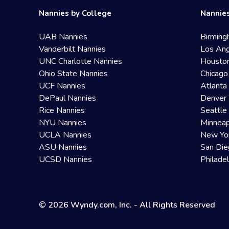
Nannies by College
Nannies
UAB Nannies
Birming
Vanderbilt Nannies
Los Ang
UNC Charlotte Nannies
Housto
Ohio State Nannies
Chicago
UCF Nannies
Atlanta
DePaul Nannies
Denver 
Rice Nannies
Seattle
NYU Nannies
Minneap
UCLA Nannies
New Yo
ASU Nannies
San Die
UCSD Nannies
Philade
© 2026 Wyndy.com, Inc. - All Rights Reserved