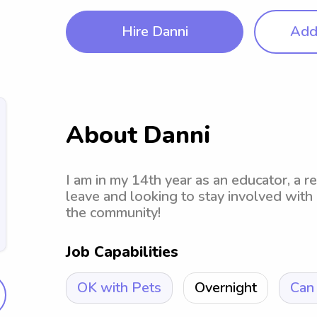
Hire Danni
Add 
About Danni
I am in my 14th year as an educator, a r
leave and looking to stay involved with
the community!
Job Capabilities
OK with Pets
Overnight
Can 