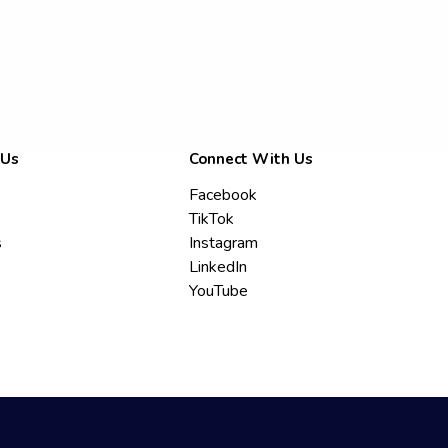
 Us
Connect With Us
Facebook
TikTok
s
Instagram
LinkedIn
YouTube