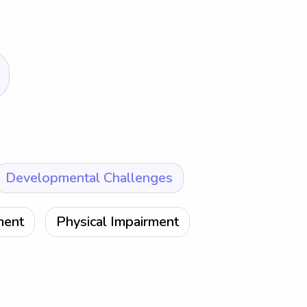
Developmental Challenges
ment
Physical Impairment