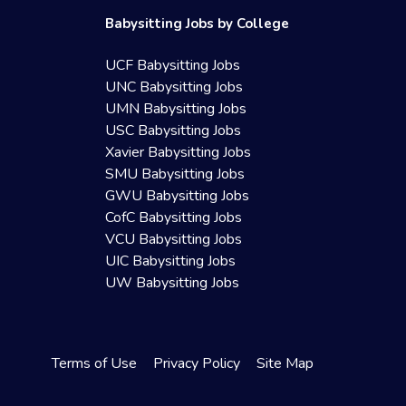
Babysitting Jobs by College
UCF Babysitting Jobs
UNC Babysitting Jobs
UMN Babysitting Jobs
USC Babysitting Jobs
Xavier Babysitting Jobs
SMU Babysitting Jobs
GWU Babysitting Jobs
CofC Babysitting Jobs
VCU Babysitting Jobs
UIC Babysitting Jobs
UW Babysitting Jobs
Terms of Use
Privacy Policy
Site Map