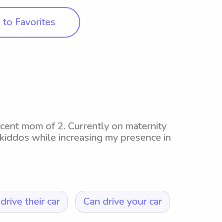
to Favorites
ecent mom of 2. Currently on maternity
 kiddos while increasing my presence in
drive their car
Can drive your car