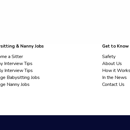
sitting & Nanny Jobs
Get to Know
me a Sitter
Safety
y Interview Tips
About Us
ly Interview Tips
How it Work
ege Babysitting Jobs
In the News
ege Nanny Jobs
Contact Us