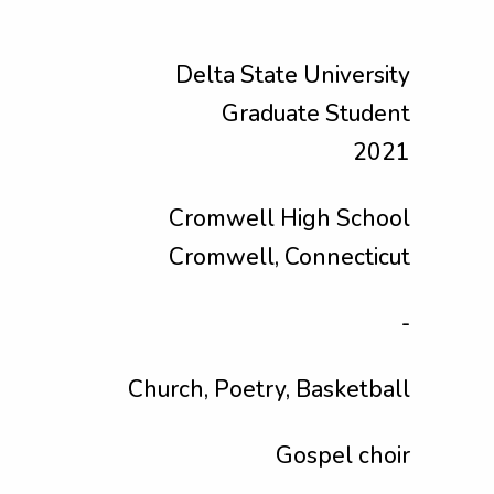
Delta State University
Graduate Student
2021
Cromwell High School
Cromwell, Connecticut
-
Church, Poetry, Basketball
Gospel choir