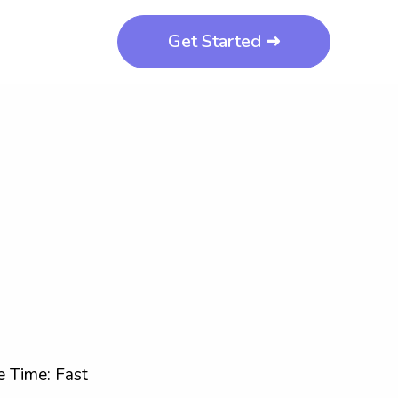
Get Started ➜
 Time: Fast