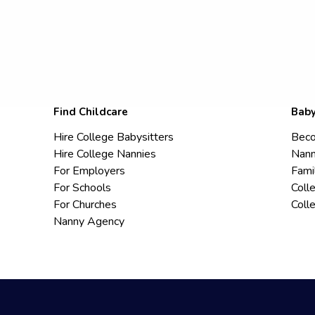
Find Childcare
Baby
Hire College Babysitters
Beco
Hire College Nannies
Nann
For Employers
Fami
For Schools
Coll
For Churches
Coll
Nanny Agency