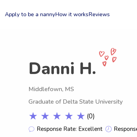
Apply to be a nanny
How it works
Reviews
Danni H.
Middlefown, MS
Graduate of Delta State University
★ ★ ★ ★ ★
(0)
Response Rate: Excellent
Response