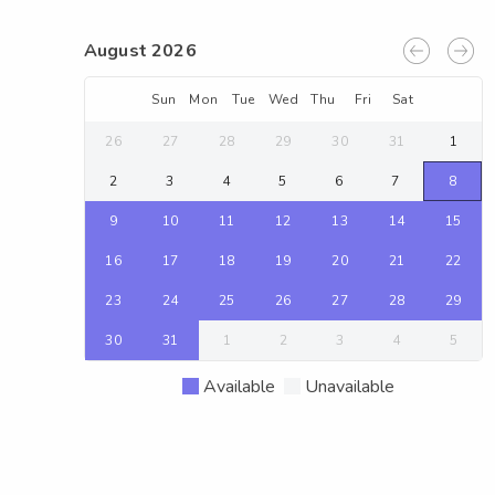
August 2026
Sun
Mon
Tue
Wed
Thu
Fri
Sat
26
27
28
29
30
31
1
2
3
4
5
6
7
8
9
10
11
12
13
14
15
16
17
18
19
20
21
22
23
24
25
26
27
28
29
30
31
1
2
3
4
5
Available
Unavailable