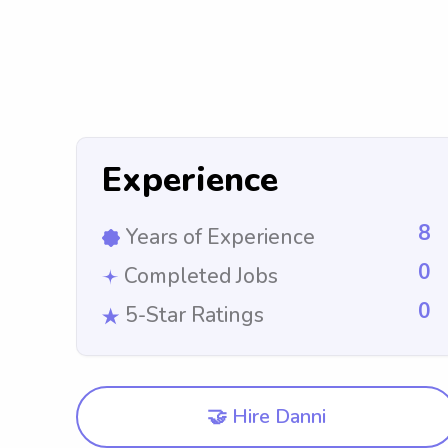
Experience
8
Years of Experience
0
Completed Jobs
0
5-Star Ratings
🤝 Hire Danni