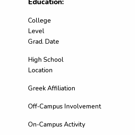
Education:
College
Level
Grad. Date
High School
Location
Greek Affiliation
Off-Campus Involvement
On-Campus Activity