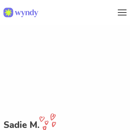
Sadie M.