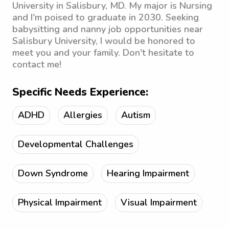
University in Salisbury, MD. My major is Nursing
and I'm poised to graduate in 2030. Seeking
babysitting and nanny job opportunities near
Salisbury University, I would be honored to
meet you and your family. Don't hesitate to
contact me!
Specific Needs Experience:
ADHD
Allergies
Autism
Developmental Challenges
Down Syndrome
Hearing Impairment
Physical Impairment
Visual Impairment