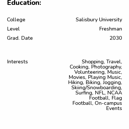
Education:
College
Salisbury University
Level
Freshman
Grad. Date
2030
Interests
Shopping, Travel,
Cooking, Photography,
Volunteering, Music,
Movies, Playing Music,
Hiking, Biking, Jogging,
Skiing/Snowboarding,
Surfing, NFL, NCAA
Football, Flag
Football, On-campus
Events