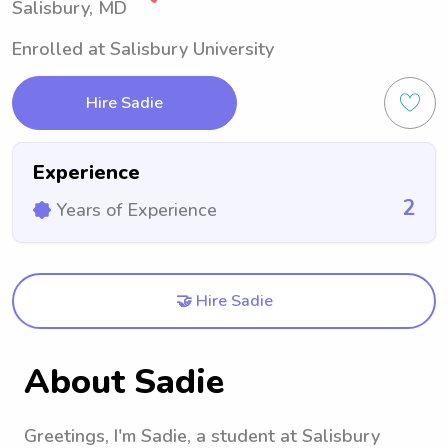
Salisbury, MD
Enrolled at Salisbury University
Hire Sadie
Experience
2
Years of Experience
🤝 Hire Sadie
About Sadie
Greetings, I'm Sadie, a student at Salisbury