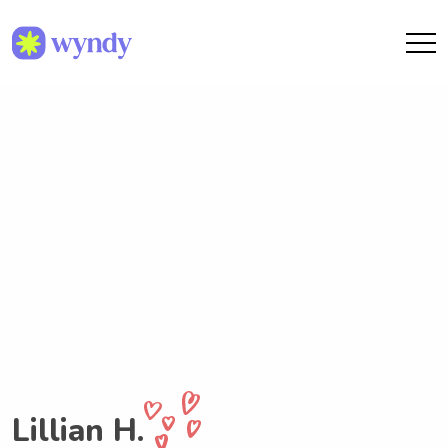
Lillian H.