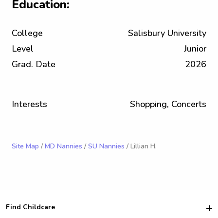
Education:
College
Salisbury University
Level
Junior
Grad. Date
2026
Interests
Shopping, Concerts
Site Map
/
MD Nannies
/
SU Nannies
/ Lillian H.
Find Childcare