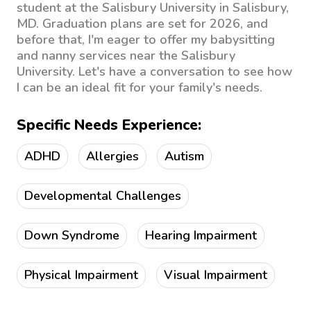
student at the Salisbury University in Salisbury,
MD. Graduation plans are set for 2026, and
before that, I'm eager to offer my babysitting
and nanny services near the Salisbury
University. Let's have a conversation to see how
I can be an ideal fit for your family's needs.
Specific Needs Experience:
ADHD
Allergies
Autism
Developmental Challenges
Down Syndrome
Hearing Impairment
Physical Impairment
Visual Impairment