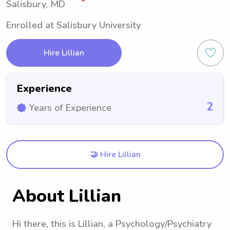
Salisbury, MD
Enrolled at Salisbury University
Hire Lillian
Experience
2
Years of Experience
🤝 Hire Lillian
About Lillian
Hi there, this is Lillian, a Psychology/Psychiatry