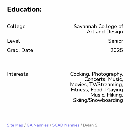
Education:
College
Savannah College of
Art and Design
Level
Senior
Grad. Date
2025
Interests
Cooking, Photography,
Concerts, Music,
Movies, TV/Streaming,
Fitness, Food, Playing
Music, Hiking,
Skiing/Snowboarding
Site Map
/
GA Nannies
/
SCAD Nannies
/ Dylan S.