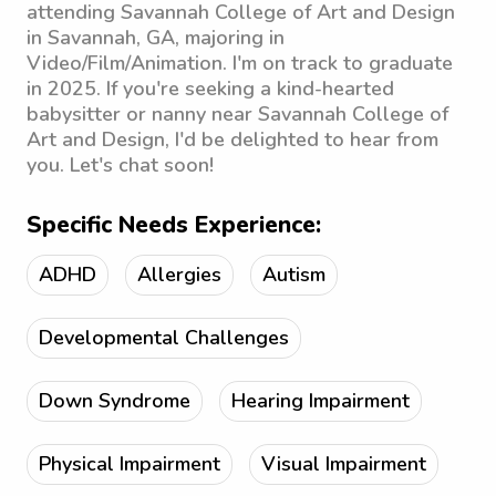
attending Savannah College of Art and Design
in Savannah, GA, majoring in
Video/Film/Animation. I'm on track to graduate
in 2025. If you're seeking a kind-hearted
babysitter or nanny near Savannah College of
Art and Design, I'd be delighted to hear from
you. Let's chat soon!
Specific Needs Experience:
ADHD
Allergies
Autism
Developmental Challenges
Down Syndrome
Hearing Impairment
Physical Impairment
Visual Impairment