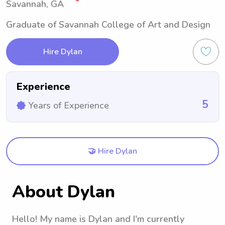
Savannah, GA
Graduate of Savannah College of Art and Design
Hire Dylan
Experience
5
Years of Experience
🤝 Hire Dylan
About Dylan
Hello! My name is Dylan and I'm currently