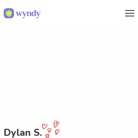
Dylan S.