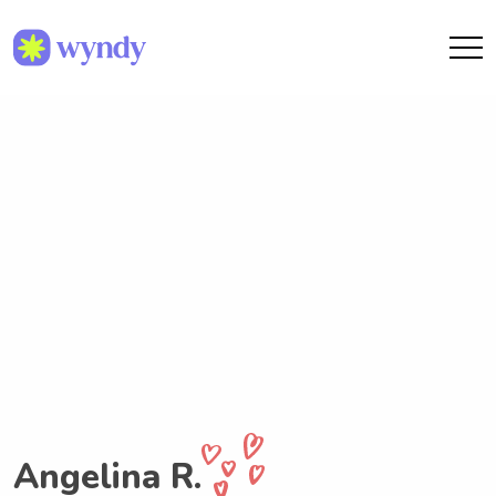
Angelina R.