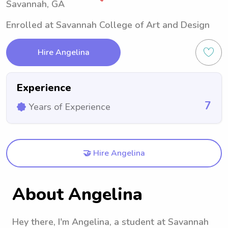
Savannah, GA
Enrolled at Savannah College of Art and Design
Hire Angelina
Experience
7
Years of Experience
🤝 Hire Angelina
About Angelina
Hey there, I'm Angelina, a student at Savannah