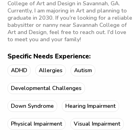
College of Art and Design in Savannah, GA.
Currently, I am majoring in Art and planning to
graduate in 2030. If you're looking for a reliable
babysitter or nanny near Savannah College of
Art and Design, feel free to reach out. I'd love
to meet you and your family!
Specific Needs Experience:
ADHD
Allergies
Autism
Developmental Challenges
Down Syndrome
Hearing Impairment
Physical Impairment
Visual Impairment