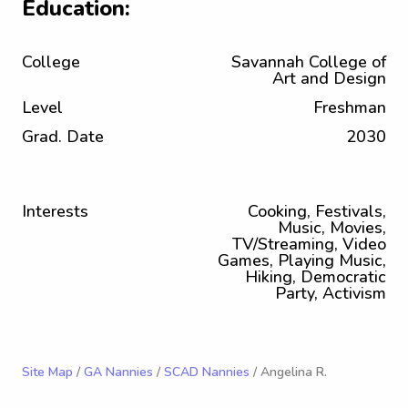
Education:
College
Savannah College of
Art and Design
Level
Freshman
Grad. Date
2030
Interests
Cooking, Festivals,
Music, Movies,
TV/Streaming, Video
Games, Playing Music,
Hiking, Democratic
Party, Activism
Site Map
/
GA Nannies
/
SCAD Nannies
/ Angelina R.