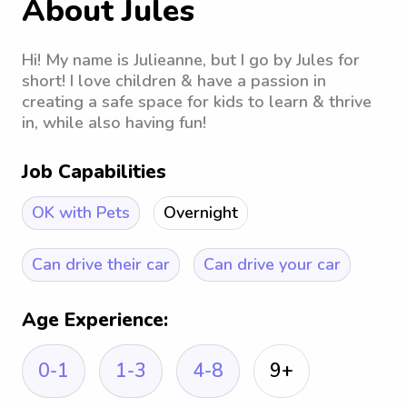
About Jules
Hi! My name is Julieanne, but I go by Jules for
short! I love children & have a passion in
creating a safe space for kids to learn & thrive
in, while also having fun!
Job Capabilities
OK with Pets
Overnight
Can drive their car
Can drive your car
Age Experience:
0-1
1-3
4-8
9+