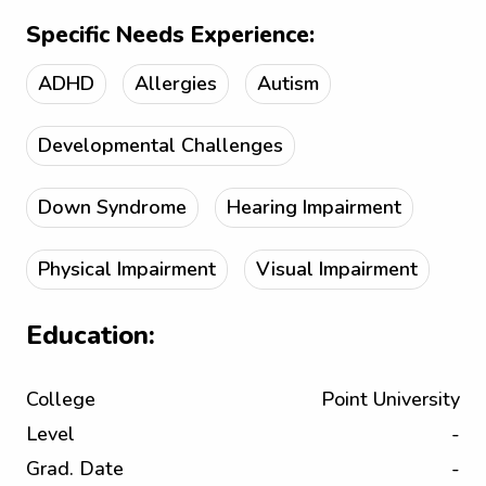
Specific Needs Experience:
ADHD
Allergies
Autism
Developmental Challenges
Down Syndrome
Hearing Impairment
Physical Impairment
Visual Impairment
Education:
College
Point University
Level
-
Grad. Date
-