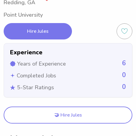
Redding, GA
Point University
Hire Jules
Experience
6
Years of Experience
0
Completed Jobs
0
5-Star Ratings
🤝 Hire Jules