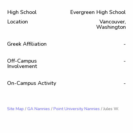
High School
Evergreen High School
Location
Vancouver,
Washington
Greek Affiliation
-
Off-Campus
-
Involvement
On-Campus Activity
-
Site Map
/
GA Nannies
/
Point University Nannies
/ Jules W.