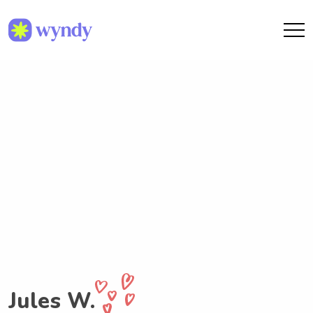
Jules W.