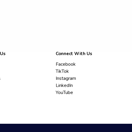
 Us
Connect With Us
Facebook
TikTok
s
Instagram
LinkedIn
YouTube