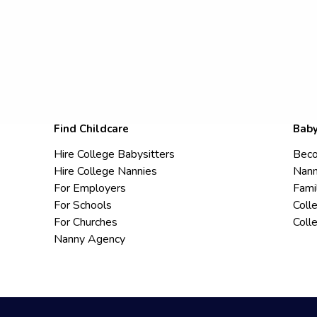
Find Childcare
Baby
Hire College Babysitters
Beco
Hire College Nannies
Nann
For Employers
Fami
For Schools
Coll
For Churches
Coll
Nanny Agency