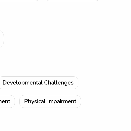
Developmental Challenges
ment
Physical Impairment