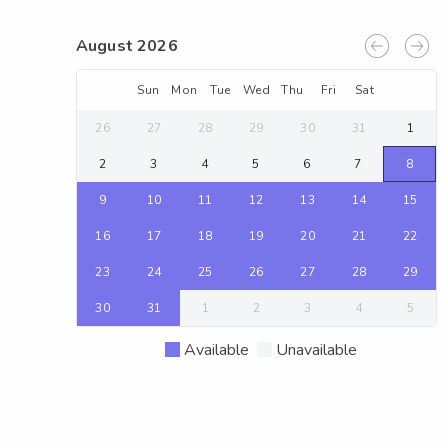
August 2026
Sun
Mon
Tue
Wed
Thu
Fri
Sat
26
27
28
29
30
31
1
2
3
4
5
6
7
8
9
10
11
12
13
14
15
16
17
18
19
20
21
22
23
24
25
26
27
28
29
30
31
1
2
3
4
5
Available
Unavailable