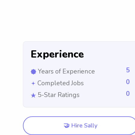
Experience
5
Years of Experience
0
Completed Jobs
0
5-Star Ratings
🤝 Hire Sally