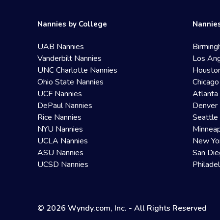
Nannies by College
Nannies
UAB Nannies
Birming
Vanderbilt Nannies
Los Ang
UNC Charlotte Nannies
Housto
Ohio State Nannies
Chicago
UCF Nannies
Atlanta
DePaul Nannies
Denver 
Rice Nannies
Seattle
NYU Nannies
Minneap
UCLA Nannies
New Yo
ASU Nannies
San Die
UCSD Nannies
Philade
© 2026 Wyndy.com, Inc. - All Rights Reserved