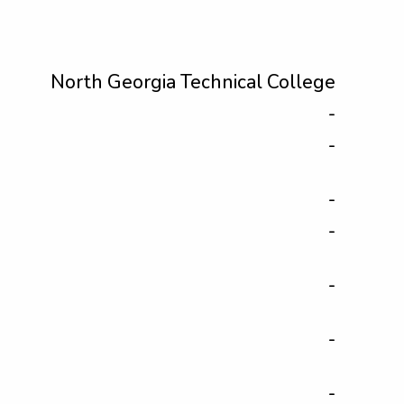
North Georgia Technical College
-
-
-
-
-
-
-