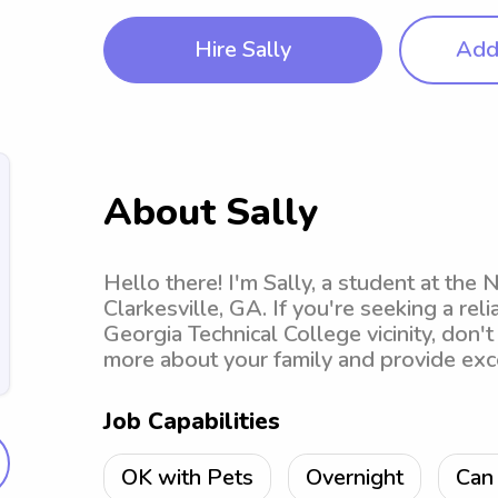
Hire Sally
Add 
About Sally
Hello there! I'm Sally, a student at the
Clarkesville, GA. If you're seeking a rel
Georgia Technical College vicinity, don't
more about your family and provide exce
Job Capabilities
OK with Pets
Overnight
Can 