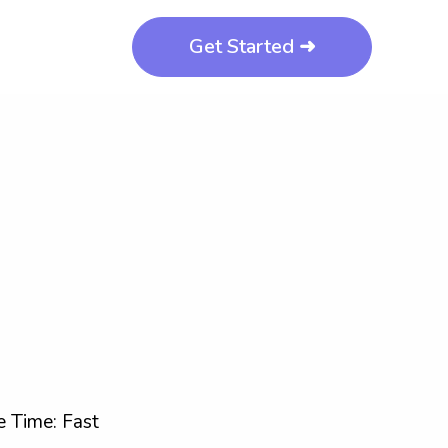
Get Started ➜
 Time: Fast