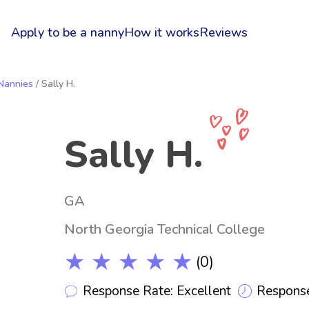
Apply to be a nanny
How it works
Reviews
 Nannies
/ Sally H.
Sally H.
GA
North Georgia Technical College
★ ★ ★ ★ ★
(0)
Response Rate: Excellent
Response