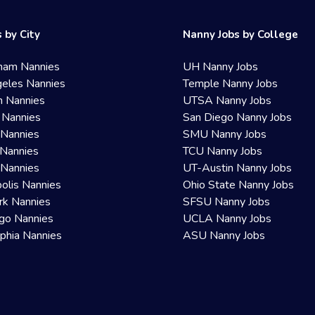
 by City
Nanny Jobs by College
ham Nannies
UH Nanny Jobs
eles Nannies
Temple Nanny Jobs
n Nannies
UTSA Nanny Jobs
 Nannies
San Diego Nanny Jobs
 Nannies
SMU Nanny Jobs
Nannies
TCU Nanny Jobs
 Nannies
UT-Austin Nanny Jobs
olis Nannies
Ohio State Nanny Jobs
rk Nannies
SFSU Nanny Jobs
go Nannies
UCLA Nanny Jobs
lphia Nannies
ASU Nanny Jobs