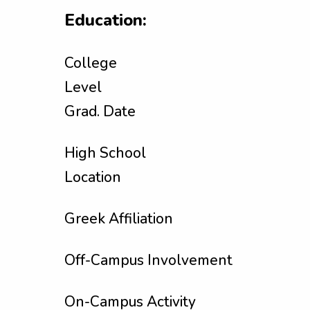
Education:
College
Level
Grad. Date
High School
Location
Greek Affiliation
Off-Campus Involvement
On-Campus Activity