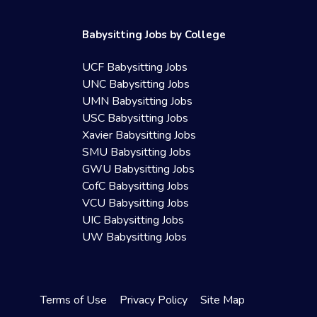
Babysitting Jobs by College
UCF Babysitting Jobs
UNC Babysitting Jobs
UMN Babysitting Jobs
USC Babysitting Jobs
Xavier Babysitting Jobs
SMU Babysitting Jobs
GWU Babysitting Jobs
CofC Babysitting Jobs
VCU Babysitting Jobs
UIC Babysitting Jobs
UW Babysitting Jobs
Terms of Use
Privacy Policy
Site Map