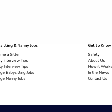
sitting & Nanny Jobs
Get to Know
me a Sitter
Safety
y Interview Tips
About Us
ly Interview Tips
How it Work
ege Babysitting Jobs
In the News
ege Nanny Jobs
Contact Us