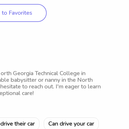
to Favorites
 North Georgia Technical College in
iable babysitter or nanny in the North
 hesitate to reach out. I'm eager to learn
ptional care!
drive their car
Can drive your car