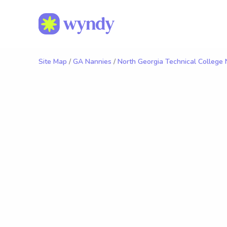
Site Map
/
GA Nannies
/
North Georgia Technical College