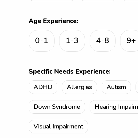
Age Experience:
0-1
1-3
4-8
9+
Specific Needs Experience:
ADHD
Allergies
Autism
Down Syndrome
Hearing Impair
Visual Impairment