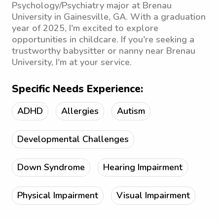
Psychology/Psychiatry major at Brenau
University in Gainesville, GA. With a graduation
year of 2025, I'm excited to explore
opportunities in childcare. If you're seeking a
trustworthy babysitter or nanny near Brenau
University, I'm at your service.
Specific Needs Experience:
ADHD
Allergies
Autism
Developmental Challenges
Down Syndrome
Hearing Impairment
Physical Impairment
Visual Impairment