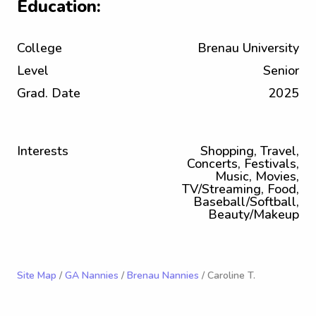
Education:
College
Brenau University
Level
Senior
Grad. Date
2025
Interests
Shopping, Travel,
Concerts, Festivals,
Music, Movies,
TV/Streaming, Food,
Baseball/Softball,
Beauty/Makeup
Site Map
/
GA Nannies
/
Brenau Nannies
/ Caroline T.