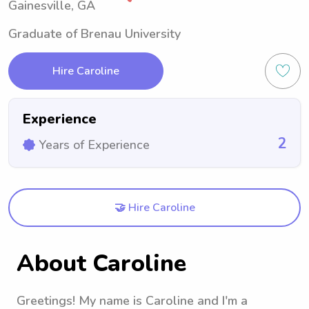
Gainesville, GA
Graduate of Brenau University
Hire Caroline
Experience
2
Years of Experience
🤝 Hire Caroline
About Caroline
Greetings! My name is Caroline and I'm a