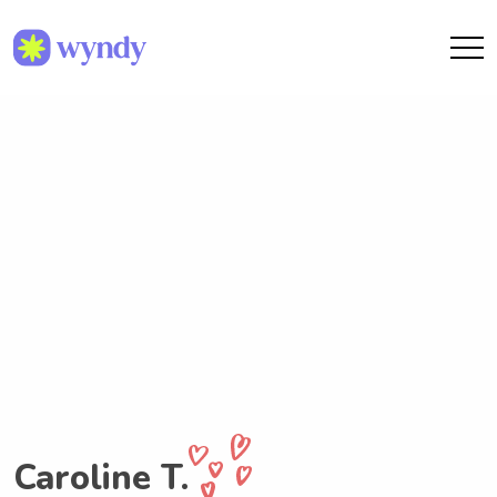
Caroline T.