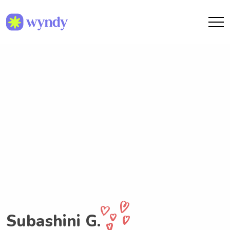
Subashini G.