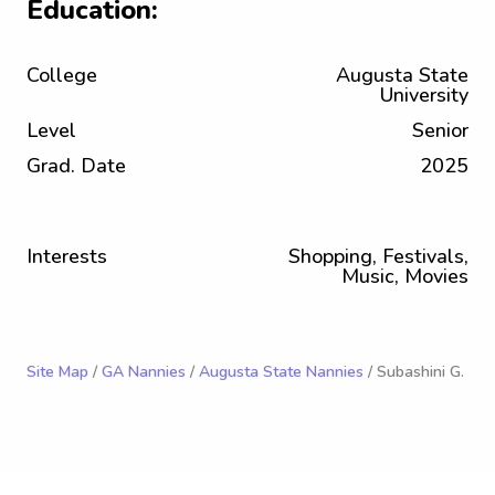
Education:
College
Augusta State
University
Level
Senior
Grad. Date
2025
Interests
Shopping, Festivals,
Music, Movies
Site Map
/
GA Nannies
/
Augusta State Nannies
/ Subashini G.