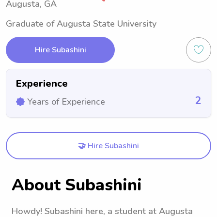
Augusta, GA
Graduate of Augusta State University
Hire Subashini
Experience
2
Years of Experience
🤝 Hire Subashini
About Subashini
Howdy! Subashini here, a student at Augusta