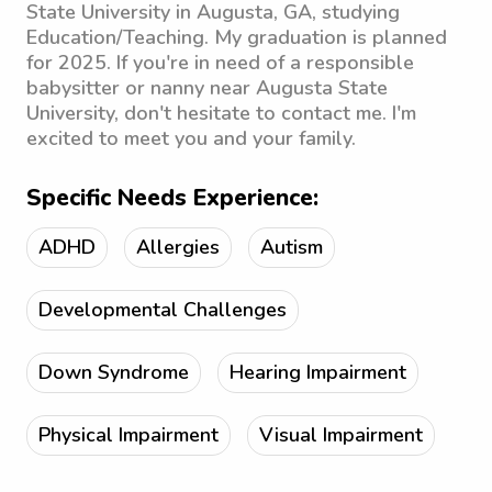
State University in Augusta, GA, studying
Education/Teaching. My graduation is planned
for 2025. If you're in need of a responsible
babysitter or nanny near Augusta State
University, don't hesitate to contact me. I'm
excited to meet you and your family.
Specific Needs Experience:
ADHD
Allergies
Autism
Developmental Challenges
Down Syndrome
Hearing Impairment
Physical Impairment
Visual Impairment