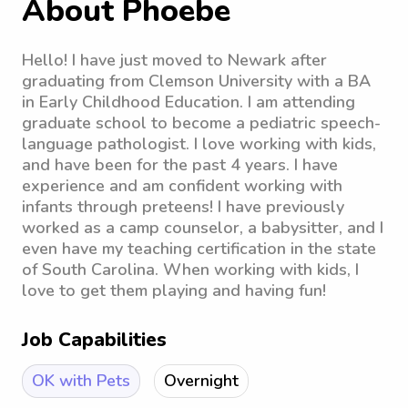
About Phoebe
Hello! I have just moved to Newark after
graduating from Clemson University with a BA
in Early Childhood Education. I am attending
graduate school to become a pediatric speech-
language pathologist. I love working with kids,
and have been for the past 4 years. I have
experience and am confident working with
infants through preteens! I have previously
worked as a camp counselor, a babysitter, and I
even have my teaching certification in the state
of South Carolina. When working with kids, I
love to get them playing and having fun!
Job Capabilities
OK with Pets
Overnight