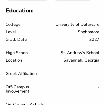
Education:
College
University of Delaware
Level
Sophomore
Grad. Date
2027
High School
St. Andrew’s School
Location
Savannah, Georgia
Greek Affiliation
-
Off-Campus
-
Involvement
On-Campus Activity
-