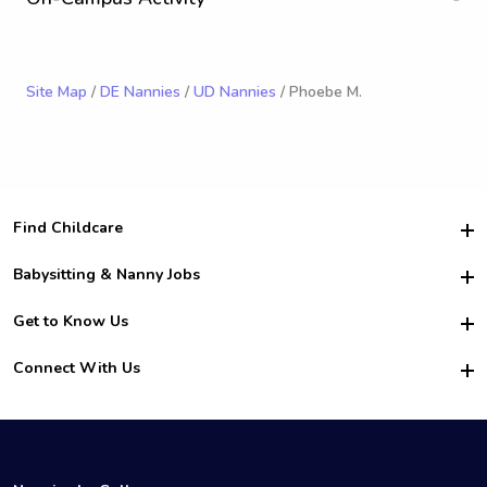
Site Map
/
DE Nannies
/
UD Nannies
/ Phoebe M.
Find Childcare
Hire College Babysitters
Babysitting & Nanny Jobs
Hire College Nannies
Become a Sitter
Get to Know Us
For Employers
Nanny Interview Tips
For Schools
Safety
Connect With Us
Family Interview Tips
For Churches
About Us
College Babysitting Jobs
Nanny Agency
Facebook
How it Works
College Nanny Jobs
TikTok
In the News
Instagram
Contact Us