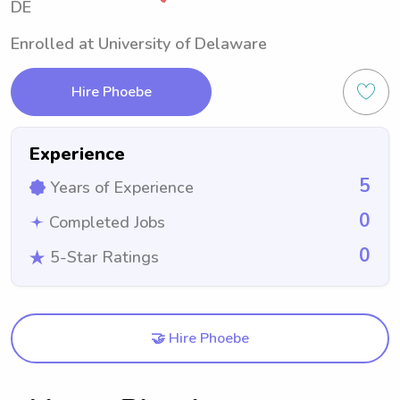
DE
Enrolled at University of Delaware
Hire Phoebe
Experience
5
Years of Experience
0
Completed Jobs
0
5-Star Ratings
🤝 Hire Phoebe