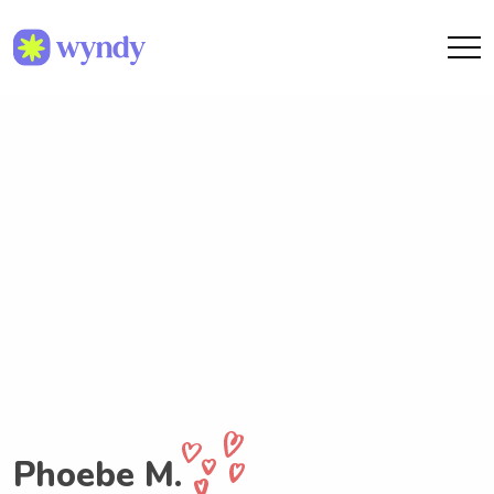
Phoebe M.