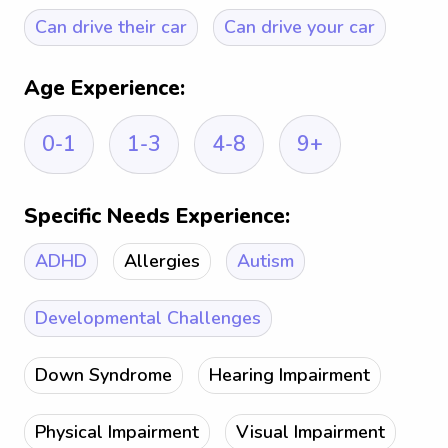
Can drive their car
Can drive your car
Age Experience:
0-1
1-3
4-8
9+
Specific Needs Experience:
ADHD
Allergies
Autism
Developmental Challenges
Down Syndrome
Hearing Impairment
Physical Impairment
Visual Impairment