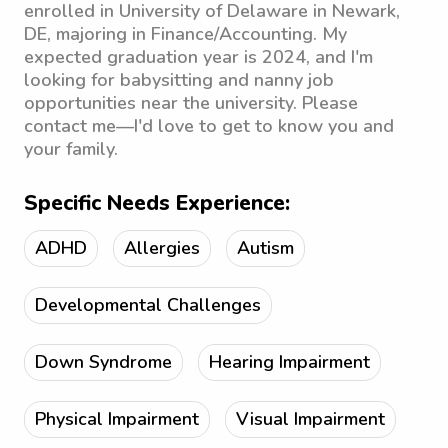
enrolled in University of Delaware in Newark,
DE, majoring in Finance/Accounting. My
expected graduation year is 2024, and I'm
looking for babysitting and nanny job
opportunities near the university. Please
contact me—I'd love to get to know you and
your family.
Specific Needs Experience:
ADHD
Allergies
Autism
Developmental Challenges
Down Syndrome
Hearing Impairment
Physical Impairment
Visual Impairment