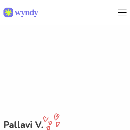
Pallavi V.