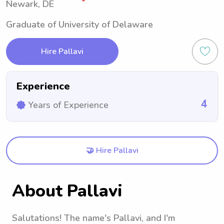
Newark, DE
Graduate of University of Delaware
Hire Pallavi
Experience
4
Years of Experience
🤝 Hire Pallavi
About Pallavi
Salutations! The name's Pallavi, and I'm