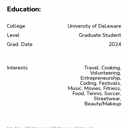
Education:
College
University of Delaware
Level
Graduate Student
Grad. Date
2024
Interests
Travel, Cooking,
Volunteering,
Entrepreneurship,
Coding, Festivals,
Music, Movies, Fitness,
Food, Tennis, Soccer,
Streetwear,
Beauty/Makeup