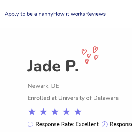
Apply to be a nanny
How it works
Reviews
Jade P.
Newark, DE
Enrolled at University of Delaware
★ ★ ★ ★ ★
Response Rate: Excellent
Response