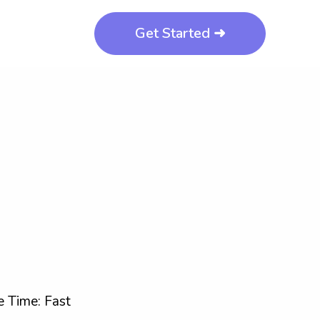
Get Started ➜
 Time: Fast