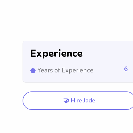
Experience
6
Years of Experience
🤝 Hire Jade