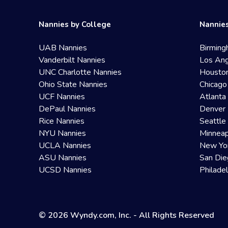
Nannies by College
Nannies
UAB Nannies
Birming
Vanderbilt Nannies
Los Ang
UNC Charlotte Nannies
Housto
Ohio State Nannies
Chicago
UCF Nannies
Atlanta
DePaul Nannies
Denver 
Rice Nannies
Seattle
NYU Nannies
Minneap
UCLA Nannies
New Yo
ASU Nannies
San Die
UCSD Nannies
Philade
© 2026 Wyndy.com, Inc. - All Rights Reserved