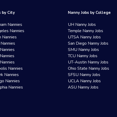
 by City
Nanny Jobs by College
ham Nannies
UH Nanny Jobs
eles Nannies
Temple Nanny Jobs
n Nannies
UTSA Nanny Jobs
 Nannies
San Diego Nanny Jobs
 Nannies
SMU Nanny Jobs
Nannies
TCU Nanny Jobs
 Nannies
UT-Austin Nanny Jobs
olis Nannies
Ohio State Nanny Jobs
rk Nannies
SFSU Nanny Jobs
go Nannies
UCLA Nanny Jobs
lphia Nannies
ASU Nanny Jobs