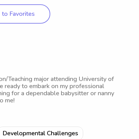
to Favorites
ion/Teaching major attending University of
be ready to embark on my professional
ching for a dependable babysitter or nanny
to me!
Developmental Challenges