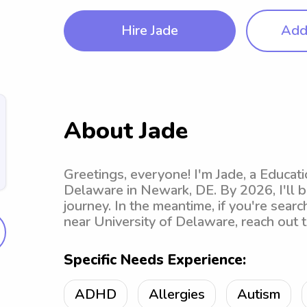
Hire Jade
Add 
About Jade
Greetings, everyone! I'm Jade, a Educat
Delaware in Newark, DE. By 2026, I'll 
journey. In the meantime, if you're sear
near University of Delaware, reach out 
Specific Needs Experience:
ADHD
Allergies
Autism