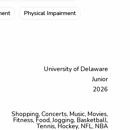
ment
Physical Impairment
University of Delaware
Junior
2026
Shopping, Concerts, Music, Movies,
Fitness, Food, Jogging, Basketball,
Tennis, Hockey, NFL, NBA