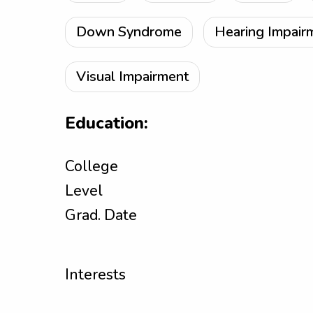
Down Syndrome
Hearing Impair
Visual Impairment
Education:
College
Level
Grad. Date
Interests