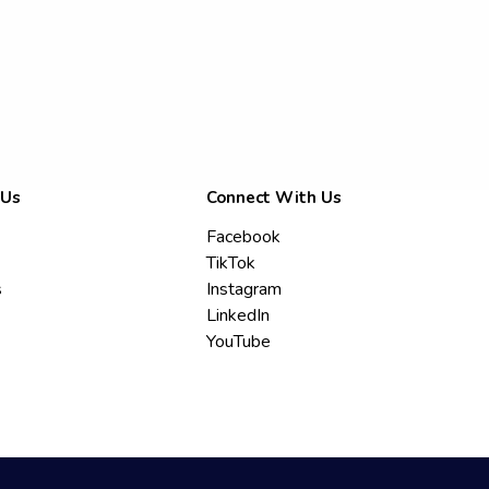
 Us
Connect With Us
Facebook
TikTok
s
Instagram
LinkedIn
YouTube