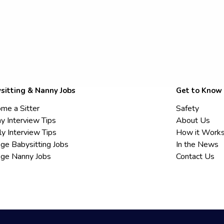
sitting & Nanny Jobs
Get to Know
me a Sitter
Safety
y Interview Tips
About Us
ly Interview Tips
How it Work
ege Babysitting Jobs
In the News
ege Nanny Jobs
Contact Us