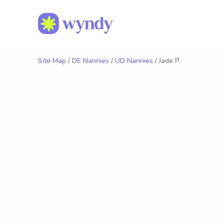
Site Map
/
DE Nannies
/
UD Nannies
/ Jade P.