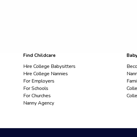
Find Childcare
Baby
Hire College Babysitters
Beco
Hire College Nannies
Nann
For Employers
Fami
For Schools
Coll
For Churches
Coll
Nanny Agency