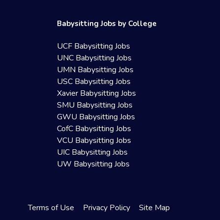
Babysitting Jobs by College
UCF Babysitting Jobs
UNC Babysitting Jobs
UMN Babysitting Jobs
USC Babysitting Jobs
Xavier Babysitting Jobs
SMU Babysitting Jobs
GWU Babysitting Jobs
CofC Babysitting Jobs
VCU Babysitting Jobs
UIC Babysitting Jobs
UW Babysitting Jobs
Terms of Use
Privacy Policy
Site Map