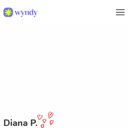
Diana P.