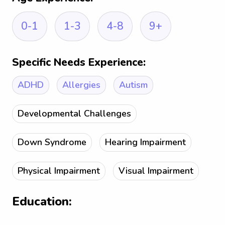
0-1
1-3
4-8
9+
Specific Needs Experience:
ADHD
Allergies
Autism
Developmental Challenges
Down Syndrome
Hearing Impairment
Physical Impairment
Visual Impairment
Education: