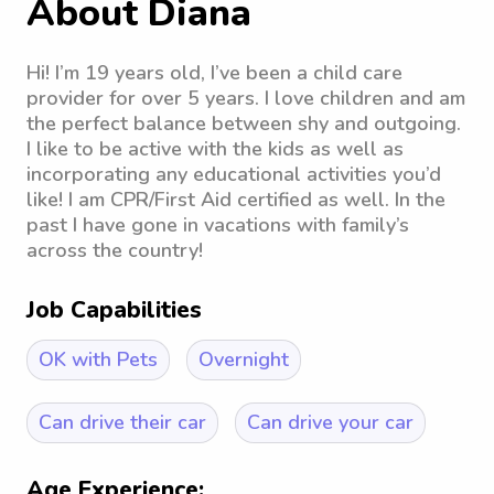
About Diana
Hi! I’m 19 years old, I’ve been a child care
provider for over 5 years. I love children and am
the perfect balance between shy and outgoing.
I like to be active with the kids as well as
incorporating any educational activities you’d
like! I am CPR/First Aid certified as well. In the
past I have gone in vacations with family’s
across the country!
Job Capabilities
OK with Pets
Overnight
Can drive their car
Can drive your car
Age Experience: