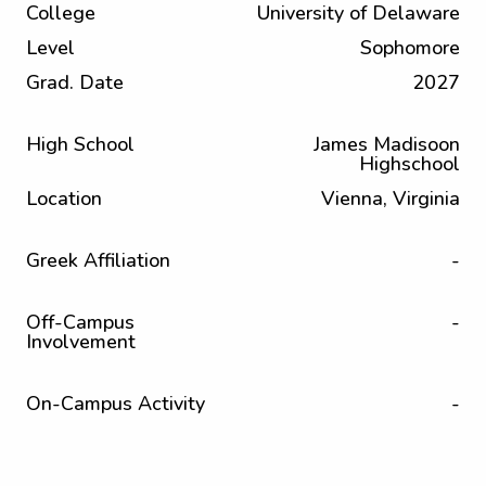
College
University of Delaware
Level
Sophomore
Grad. Date
2027
High School
James Madisoon
Highschool
Location
Vienna, Virginia
Greek Affiliation
-
Off-Campus
-
Involvement
On-Campus Activity
-