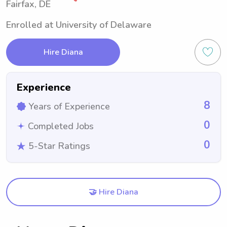
Fairfax, DE
Enrolled at University of Delaware
Hire Diana
Experience
8
Years of Experience
0
Completed Jobs
0
5-Star Ratings
🤝 Hire Diana