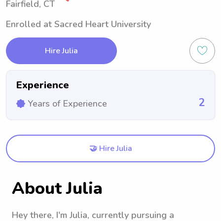
Fairfield, CT
Enrolled at Sacred Heart University
Hire Julia
Experience
2
Years of Experience
🤝 Hire Julia
About Julia
Hey there, I'm Julia, currently pursuing a