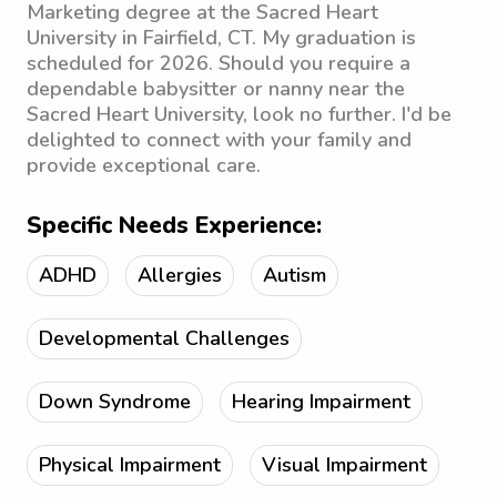
Marketing degree at the Sacred Heart
University in Fairfield, CT. My graduation is
scheduled for 2026. Should you require a
dependable babysitter or nanny near the
Sacred Heart University, look no further. I'd be
delighted to connect with your family and
provide exceptional care.
Specific Needs Experience:
ADHD
Allergies
Autism
Developmental Challenges
Down Syndrome
Hearing Impairment
Physical Impairment
Visual Impairment