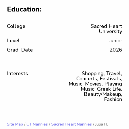
Education:
College
Sacred Heart
University
Level
Junior
Grad. Date
2026
Interests
Shopping, Travel,
Concerts, Festivals,
Music, Movies, Playing
Music, Greek Life,
Beauty/Makeup,
Fashion
Site Map
/
CT Nannies
/
Sacred Heart Nannies
/ Julia H.