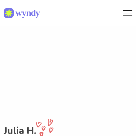
Julia H.