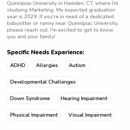
Quinnipiac University in Hamden, CT, where I'm
studying Marketing. My expected graduation
year is 2029. If you're in need of a dedicated
babysitter or nanny near Quinnipiac University,
please reach out. I'm excited to get to know
you and your family!
Specific Needs Experience:
ADHD
Allergies
Autism
Developmental Challenges
Down Syndrome
Hearing Impairment
Physical Impairment
Visual Impairment