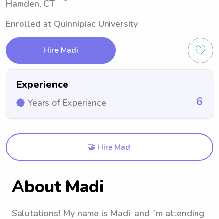
Hamden, CT
Enrolled at Quinnipiac University
Hire Madi
Experience
6
Years of Experience
🤝 Hire Madi
About Madi
Salutations! My name is Madi, and I'm attending