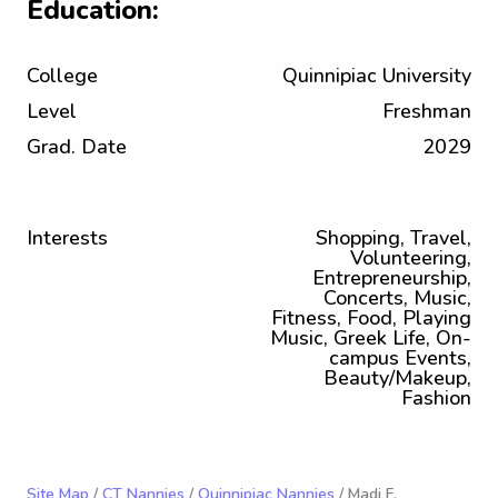
Education:
College
Quinnipiac University
Level
Freshman
Grad. Date
2029
Interests
Shopping, Travel,
Volunteering,
Entrepreneurship,
Concerts, Music,
Fitness, Food, Playing
Music, Greek Life, On-
campus Events,
Beauty/Makeup,
Fashion
Site Map
/
CT Nannies
/
Quinnipiac Nannies
/ Madi F.