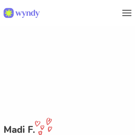
Madi F.