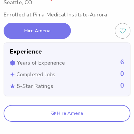
Seattle, CO
Enrolled at Pima Medical Institute-Aurora
Hire Amena
Experience
6
Years of Experience
0
Completed Jobs
0
5-Star Ratings
🤝 Hire Amena