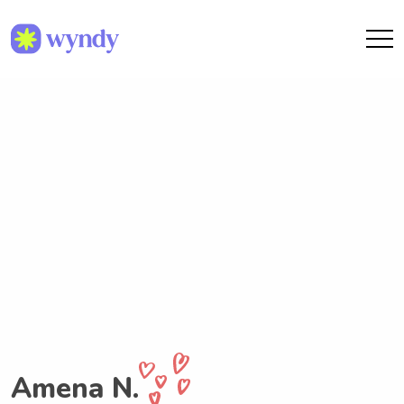
Amena N.