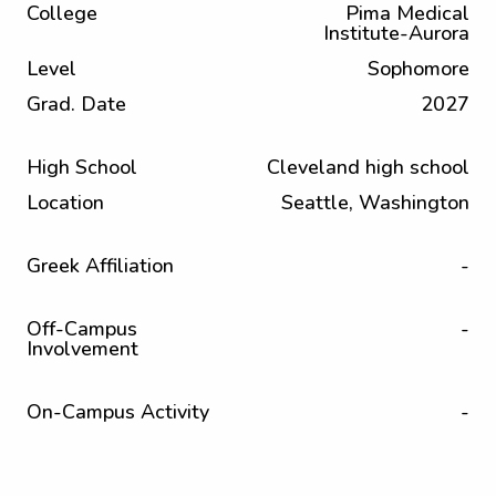
College
Pima Medical
Institute-Aurora
Level
Sophomore
Grad. Date
2027
High School
Cleveland high school
Location
Seattle, Washington
Greek Affiliation
-
Off-Campus
-
Involvement
On-Campus Activity
-