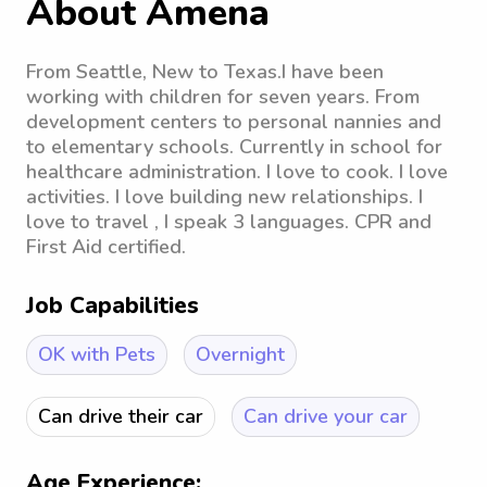
About Amena
From Seattle, New to Texas.I have been
working with children for seven years. From
development centers to personal nannies and
to elementary schools. Currently in school for
healthcare administration. I love to cook. I love
activities. I love building new relationships. I
love to travel , I speak 3 languages. CPR and
First Aid certified.
Job Capabilities
OK with Pets
Overnight
Can drive their car
Can drive your car
Age Experience: