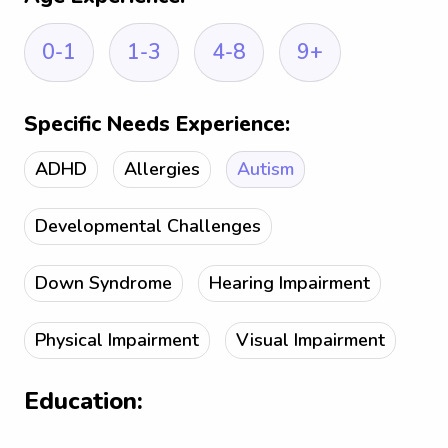
0-1
1-3
4-8
9+
Specific Needs Experience:
ADHD
Allergies
Autism
Developmental Challenges
Down Syndrome
Hearing Impairment
Physical Impairment
Visual Impairment
Education: