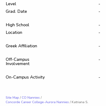
Level
-
Grad. Date
-
High School
-
Location
-
Greek Affiliation
-
Off-Campus
-
Involvement
On-Campus Activity
-
Site Map
/
CO Nannies
/
Concorde Career College-Aurora Nannies
/ Katriana S.