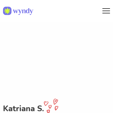
Katriana S.