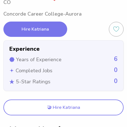
CO
Concorde Career College-Aurora
Hire Katriana
Experience
6
Years of Experience
0
Completed Jobs
0
5-Star Ratings
🤝 Hire Katriana