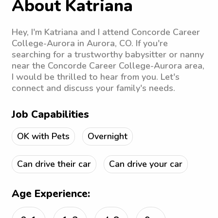
About Katriana
Hey, I'm Katriana and I attend Concorde Career
College-Aurora in Aurora, CO. If you're
searching for a trustworthy babysitter or nanny
near the Concorde Career College-Aurora area,
I would be thrilled to hear from you. Let's
connect and discuss your family's needs.
Job Capabilities
OK with Pets
Overnight
Can drive their car
Can drive your car
Age Experience: