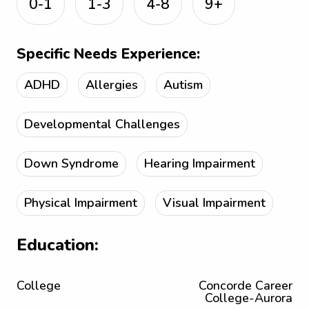
0-1
1-3
4-8
9+
Specific Needs Experience:
ADHD
Allergies
Autism
Developmental Challenges
Down Syndrome
Hearing Impairment
Physical Impairment
Visual Impairment
Education:
College
Concorde Career
College-Aurora