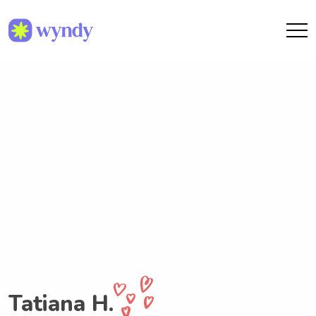
Tatiana H.