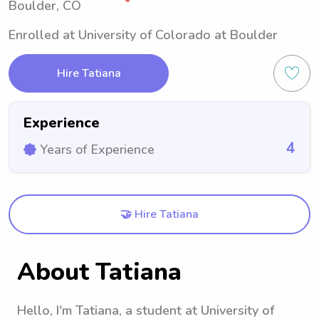
Boulder, CO
Enrolled at University of Colorado at Boulder
Hire Tatiana
Experience
4
Years of Experience
🤝 Hire Tatiana
About Tatiana
Hello, I'm Tatiana, a student at University of