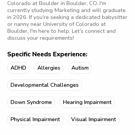
Colorado at Boulder in Boulder, CO. I'm
currently studying Marketing and will graduate
in 2026. If you're seeking a dedicated babysitter
or nanny near University of Colorado at
Boulder, I'm here to help. Let's connect and
discuss your requirements!
Specific Needs Experience:
ADHD
Allergies
Autism
Developmental Challenges
Down Syndrome
Hearing Impairment
Physical Impairment
Visual Impairment