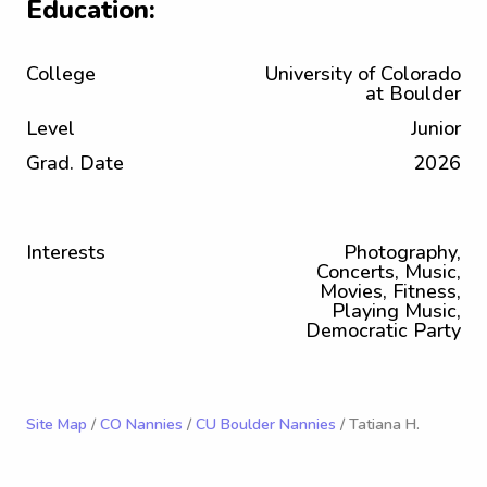
Education:
College
University of Colorado
at Boulder
Level
Junior
Grad. Date
2026
Interests
Photography,
Concerts, Music,
Movies, Fitness,
Playing Music,
Democratic Party
Site Map
/
CO Nannies
/
CU Boulder Nannies
/ Tatiana H.