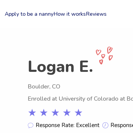
Apply to be a nanny
How it works
Reviews
Logan E.
Boulder, CO
Enrolled at University of Colorado at B
★ ★ ★ ★ ★
Response Rate: Excellent
Response