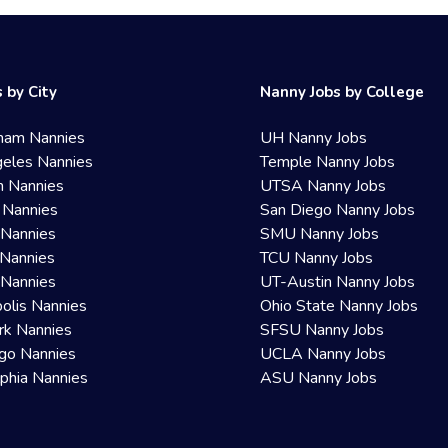
 by City
Nanny Jobs by College
ham Nannies
UH Nanny Jobs
eles Nannies
Temple Nanny Jobs
n Nannies
UTSA Nanny Jobs
 Nannies
San Diego Nanny Jobs
 Nannies
SMU Nanny Jobs
Nannies
TCU Nanny Jobs
 Nannies
UT-Austin Nanny Jobs
olis Nannies
Ohio State Nanny Jobs
rk Nannies
SFSU Nanny Jobs
go Nannies
UCLA Nanny Jobs
lphia Nannies
ASU Nanny Jobs