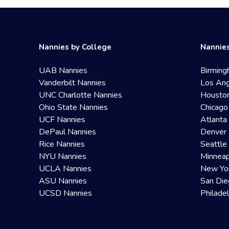
Nannies by College
Nannies
UAB Nannies
Birming
Vanderbilt Nannies
Los Ang
UNC Charlotte Nannies
Housto
Ohio State Nannies
Chicago
UCF Nannies
Atlanta
DePaul Nannies
Denver 
Rice Nannies
Seattle
NYU Nannies
Minneap
UCLA Nannies
New Yo
ASU Nannies
San Die
UCSD Nannies
Philade