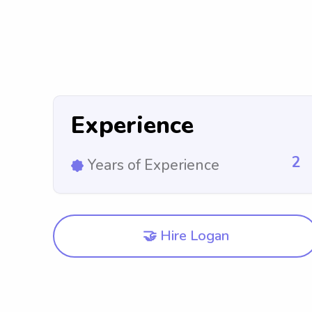
Experience
2
Years of Experience
🤝 Hire Logan