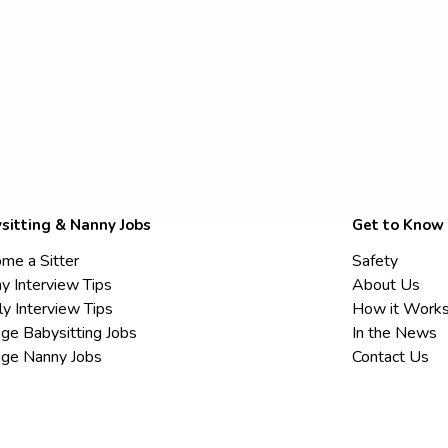
sitting & Nanny Jobs
Get to Know
me a Sitter
Safety
y Interview Tips
About Us
ly Interview Tips
How it Work
ege Babysitting Jobs
In the News
ege Nanny Jobs
Contact Us