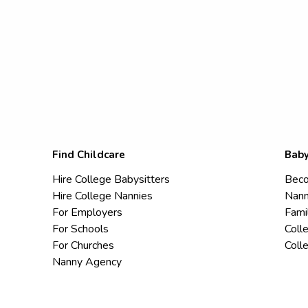
Find Childcare
Baby
Hire College Babysitters
Beco
Hire College Nannies
Nann
For Employers
Fami
For Schools
Coll
For Churches
Coll
Nanny Agency