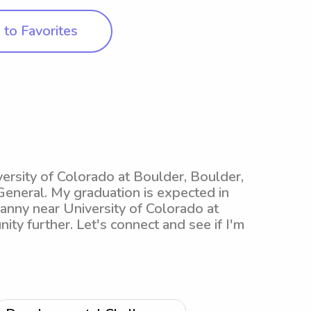
to Favorites
versity of Colorado at Boulder, Boulder,
eneral. My graduation is expected in
nanny near University of Colorado at
ity further. Let's connect and see if I'm