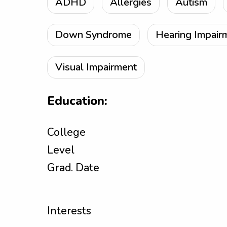
ADHD
Allergies
Autism
Down Syndrome
Hearing Impair
Visual Impairment
Education:
College
Level
Grad. Date
Interests