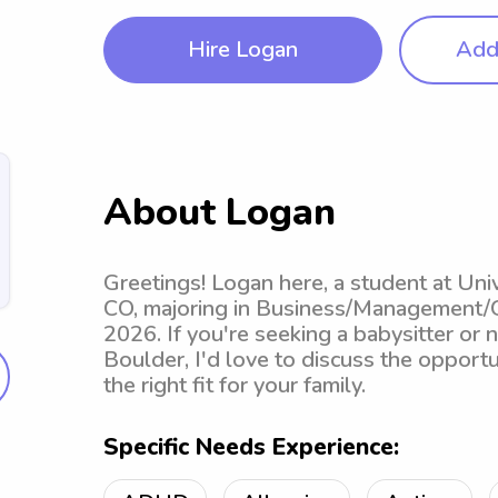
Hire Logan
Add 
About Logan
Greetings! Logan here, a student at Uni
CO, majoring in Business/Management/G
2026. If you're seeking a babysitter or 
Boulder, I'd love to discuss the opportun
the right fit for your family.
Specific Needs Experience: