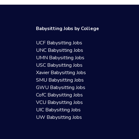
Babysitting Jobs by College
UCF Babysitting Jobs
UNC Babysitting Jobs
UMN Babysitting Jobs
USC Babysitting Jobs
Xavier Babysitting Jobs
SMU Babysitting Jobs
GWU Babysitting Jobs
CofC Babysitting Jobs
VCU Babysitting Jobs
UIC Babysitting Jobs
UW Babysitting Jobs