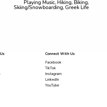
Playing Music, Hiking, Biking,
Skiing/Snowboarding, Greek Life
 Us
Connect With Us
Facebook
TikTok
s
Instagram
LinkedIn
YouTube