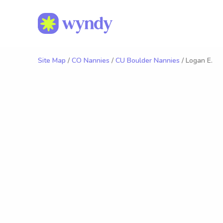
Site Map
/
CO Nannies
/
CU Boulder Nannies
/ Logan E.