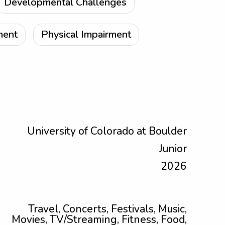
Developmental Challenges
ment
Physical Impairment
University of Colorado at Boulder
Junior
2026
Travel, Concerts, Festivals, Music,
Movies, TV/Streaming, Fitness, Food,