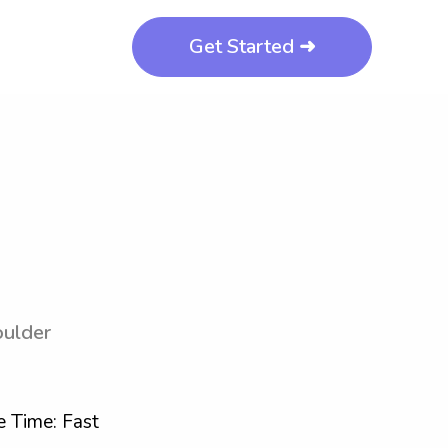
Get Started ➜
oulder
 Time: Fast