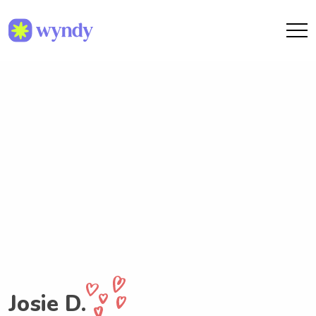
Josie D.