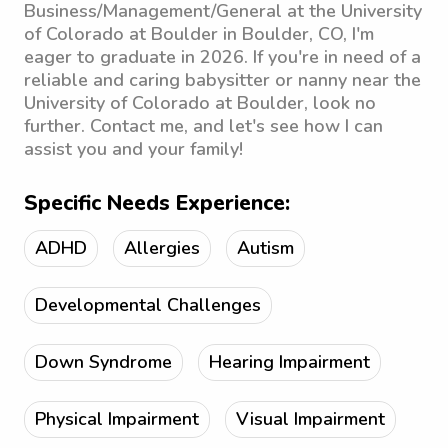
Business/Management/General at the University
of Colorado at Boulder in Boulder, CO, I'm
eager to graduate in 2026. If you're in need of a
reliable and caring babysitter or nanny near the
University of Colorado at Boulder, look no
further. Contact me, and let's see how I can
assist you and your family!
Specific Needs Experience:
ADHD
Allergies
Autism
Developmental Challenges
Down Syndrome
Hearing Impairment
Physical Impairment
Visual Impairment