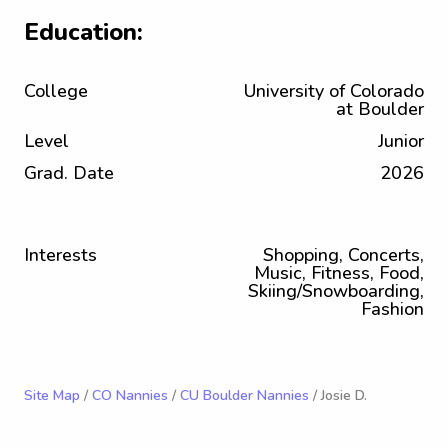
Education:
College
University of Colorado
at Boulder
Level
Junior
Grad. Date
2026
Interests
Shopping, Concerts,
Music, Fitness, Food,
Skiing/Snowboarding,
Fashion
Site Map
/
CO Nannies
/
CU Boulder Nannies
/ Josie D.