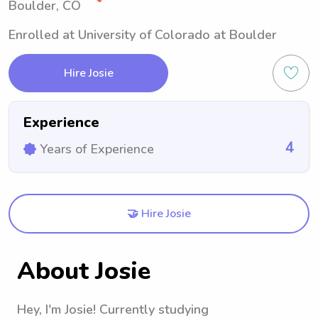
Boulder, CO
Enrolled at University of Colorado at Boulder
Hire Josie
Experience
4
Years of Experience
🤝 Hire Josie
About Josie
Hey, I'm Josie! Currently studying