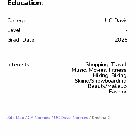
Education:
College
UC Davis
Level
-
Grad. Date
2028
Interests
Shopping, Travel,
Music, Movies, Fitness,
Hiking, Biking,
Skiing/Snowboarding,
Beauty/Makeup,
Fashion
Site Map
/
CA Nannies
/
UC Davis Nannies
/ Kristina G.