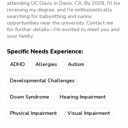
attending UC Davis in Davis, CA. By 2028, I'll be
receiving my degree, and I'm enthusiastically
searching for babysitting and nanny
opportunities near the university. Contact me
for further details—I'm excited to meet you and
your family.
Specific Needs Experience:
ADHD
Allergies
Autism
Developmental Challenges
Down Syndrome
Hearing Impairment
Physical Impairment
Visual Impairment