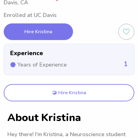
Davis, CA
Enrolled at UC Davis
Hire Kristina
Experience
1
Years of Experience
🤝 Hire Kristina
About Kristina
Hey there! I'm Kristina, a Neuroscience student