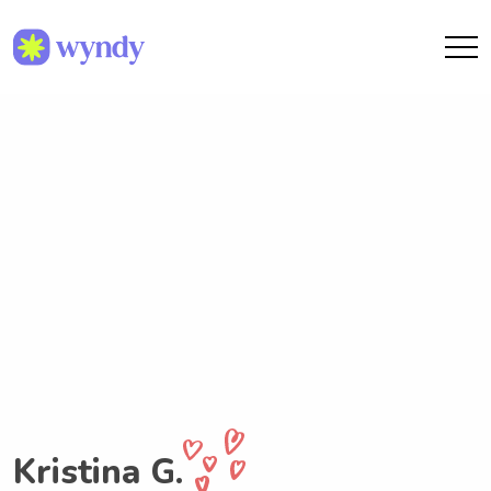
Kristina G.