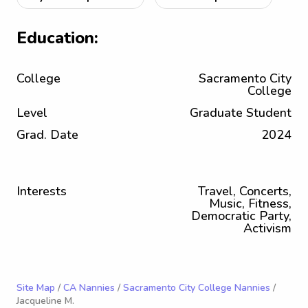
Education:
College
Sacramento City
College
Level
Graduate Student
Grad. Date
2024
Interests
Travel, Concerts,
Music, Fitness,
Democratic Party,
Activism
Site Map
/
CA Nannies
/
Sacramento City College Nannies
/
Jacqueline M.