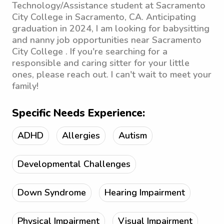
Technology/Assistance student at Sacramento
City College in Sacramento, CA. Anticipating
graduation in 2024, I am looking for babysitting
and nanny job opportunities near Sacramento
City College . If you're searching for a
responsible and caring sitter for your little
ones, please reach out. I can't wait to meet your
family!
Specific Needs Experience:
ADHD
Allergies
Autism
Developmental Challenges
Down Syndrome
Hearing Impairment
Physical Impairment
Visual Impairment