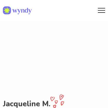
Jacqueline M.