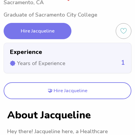
Sacramento, CA
Graduate of Sacramento City College
Hire Jacqueline
Experience
1
Years of Experience
🤝 Hire Jacqueline
About Jacqueline
Hey there! Jacqueline here, a Healthcare